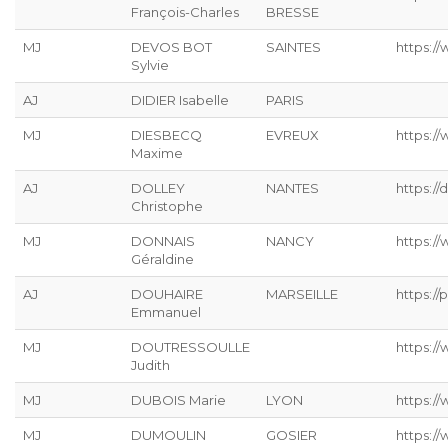
François-Charles
BRESSE
MJ
DEVOS BOT
SAINTES
https://
Sylvie
AJ
DIDIER Isabelle
PARIS
MJ
DIESBECQ
EVREUX
https:/
Maxime
AJ
DOLLEY
NANTES
https://
Christophe
MJ
DONNAIS
NANCY
https://
Géraldine
AJ
DOUHAIRE
MARSEILLE
https://p
Emmanuel
MJ
DOUTRESSOULLE
https://
Judith
MJ
DUBOIS Marie
LYON
https:/
MJ
DUMOULIN
GOSIER
https:/