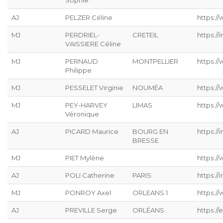
Sophie
AJ
PELZER Céline
https://
MJ
PERDRIEL-
CRETEIL
https://
VAISSIERE Céline
MJ
PERNAUD
MONTPELLIER
https:/
Philippe
MJ
PESSELET Virginie
NOUMÉA
https:/
MJ
PEY-HARVEY
LIMAS
https:/
Véronique
AJ
PICARD Maurice
BOURG EN
https://
BRESSE
MJ
PIET Mylène
https:/
AJ
POLI Catherine
PARIS
https://
MJ
PONROY Axel
ORLEANS 1
https://
AJ
PREVILLE Serge
ORLÉANS
https://