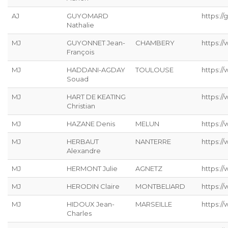
AJ
GUYOMARD
https://g
Nathalie
MJ
GUYONNET Jean-
CHAMBERY
https:/
François
MJ
HADDANI-AGDAY
TOULOUSE
https:/
Souad
MJ
HART DE KEATING
https://
Christian
MJ
HAZANE Denis
MELUN
https:/
MJ
HERBAUT
NANTERRE
https:/
Alexandre
MJ
HERMONT Julie
AGNETZ
https://
MJ
HERODIN Claire
MONTBELIARD
https://
MJ
HIDOUX Jean-
MARSEILLE
https:/
Charles