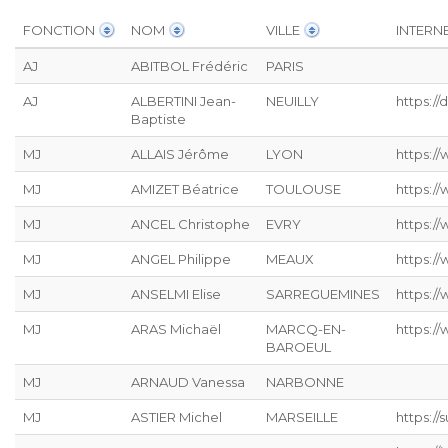
FONCTION
NOM
VILLE
INTERN
AJ
ABITBOL Frédéric
PARIS
AJ
ALBERTINI Jean-
NEUILLY
https:/
Baptiste
MJ
ALLAIS Jérôme
LYON
https://
MJ
AMIZET Béatrice
TOULOUSE
https:/
MJ
ANCEL Christophe
EVRY
https:/
MJ
ANGEL Philippe
MEAUX
https:/
MJ
ANSELMI Elise
SARREGUEMINES
https://
MJ
ARAS Michaël
MARCQ-EN-
https:/
BAROEUL
MJ
ARNAUD Vanessa
NARBONNE
MJ
ASTIER Michel
MARSEILLE
https:/