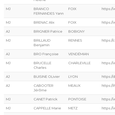
MJ
BRANCO
FOIX
https:/
FERNANDES Yann
MJ
BRENAC Alix
FOIX
https:/
AJ
BRIGNIER Patrice
BOBIGNY
MJ
BRILLAUD
RENNES
https://
Benjamin
AJ
BRO Françoise
VENDÉMIAN
MJ
BRUCELLE
CHARLEVILLE
https://
Charles
AJ
BUISINE OLivier
LYON
https://
AJ
CABOOTER
MEAUX
https://ih
Jérôme
MJ
CANET Patrick
PONTOISE
https://
MJ
CAPPELLE Marie
METZ
https://