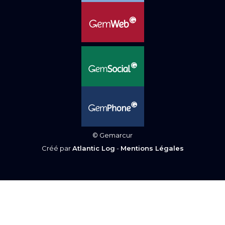
© Gemarcur
Créé par
Atlantic Log
-
Mentions Légales