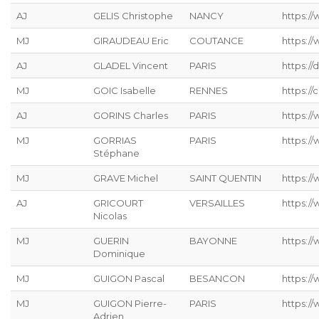
AJ
GELIS Christophe
NANCY
https://
MJ
GIRAUDEAU Eric
COUTANCE
https:/
AJ
GLADEL Vincent
PARIS
https://
MJ
GOIC Isabelle
RENNES
https://
AJ
GORINS Charles
PARIS
https://
MJ
GORRIAS
PARIS
https:/
Stéphane
MJ
GRAVE Michel
SAINT QUENTIN
https://
AJ
GRICOURT
VERSAILLES
https://
Nicolas
MJ
GUERIN
BAYONNE
https:/
Dominique
MJ
GUIGON Pascal
BESANCON
https:/
MJ
GUIGON Pierre-
PARIS
https:/
Adrien