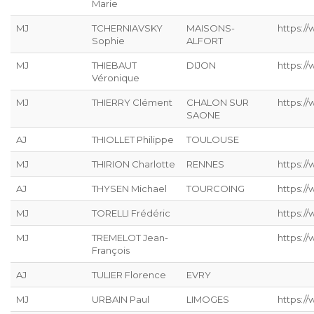
Marie
MJ
TCHERNIAVSKY
MAISONS-
https:/
Sophie
ALFORT
MJ
THIEBAUT
DIJON
https://
Véronique
MJ
THIERRY Clément
CHALON SUR
https:/
SAONE
AJ
THIOLLET Philippe
TOULOUSE
MJ
THIRION Charlotte
RENNES
https://
AJ
THYSEN Michael
TOURCOING
https://
MJ
TORELLI Frédéric
https://
MJ
TREMELOT Jean-
https://
François
AJ
TULIER Florence
EVRY
MJ
URBAIN Paul
LIMOGES
https://