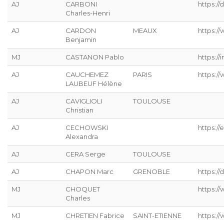
AJ
CARBONI
https:/
Charles-Henri
AJ
CARDON
MEAUX
https://
Benjamin
MJ
CASTANON Pablo
https://
AJ
CAUCHEMEZ
PARIS
https:/
LAUBEUF Hélène
AJ
CAVIGLIOLI
TOULOUSE
Christian
AJ
CECHOWSKI
https://
Alexandra
AJ
CERA Serge
TOULOUSE
AJ
CHAPON Marc
GRENOBLE
https://
MJ
CHOQUET
https://
Charles
MJ
CHRETIEN Fabrice
SAINT-ETIENNE
https://