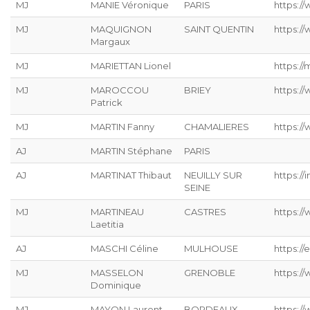
MJ
MANIE Véronique
PARIS
https://
MJ
MAQUIGNON
SAINT QUENTIN
https://
Margaux
MJ
MARIETTAN Lionel
https://
MJ
MAROCCOU
BRIEY
https:/
Patrick
MJ
MARTIN Fanny
CHAMALIERES
https://
AJ
MARTIN Stéphane
PARIS
AJ
MARTINAT Thibaut
NEUILLY SUR
https://
SEINE
MJ
MARTINEAU
CASTRES
https:/
Laetitia
AJ
MASCHI Céline
MULHOUSE
https://
MJ
MASSELON
GRENOBLE
https:/
Dominique
MJ
MAYON Laurent
BORDEAUX
https:/