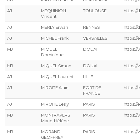
AJ
MEQUINION
TOULOUSE
https:/
Vincent
AJ
MERLY Erwan
RENNES
https://
AJ
MICHEL Frank
VERSAILLES
https://
MJ
MIQUEL
DOUAI
https:/
Dominique
MJ
MIQUEL Simon
DOUAI
https:/
AJ
MIQUEL Laurent
LILLE
AJ
MIROITE Alain
FORT DE
https://
FRANCE
AJ
MIROITE Lesly
PARIS
https://
MJ
MONTRAVERS
PARIS
https:/
Marie-Hélène
MJ
MORAND
PARIS
https:/
GEOFFREY