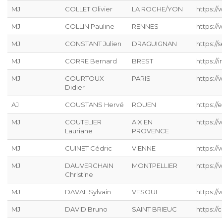
MJ
COLLET Olivier
LA ROCHE/YON
https:/
MJ
COLLIN Pauline
RENNES
https:/
MJ
CONSTANT Julien
DRAGUIGNAN
https://s
MJ
CORRE Bernard
BREST
https://
MJ
COURTOUX
PARIS
https:/
Didier
AJ
COUSTANS Hervé
ROUEN
https://
MJ
COUTELIER
AIX EN
https:/
Lauriane
PROVENCE
MJ
CUINET Cédric
VIENNE
https:/
MJ
DAUVERCHAIN
MONTPELLIER
https://
Christine
MJ
DAVAL Sylvain
VESOUL
https://
MJ
DAVID Bruno
SAINT BRIEUC
https://