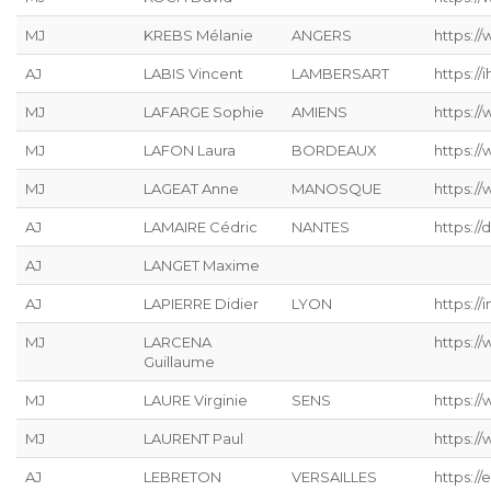
MJ
KREBS Mélanie
ANGERS
https://
AJ
LABIS Vincent
LAMBERSART
https://ih
MJ
LAFARGE Sophie
AMIENS
https://
MJ
LAFON Laura
BORDEAUX
https:/
MJ
LAGEAT Anne
MANOSQUE
https://
AJ
LAMAIRE Cédric
NANTES
https://
AJ
LANGET Maxime
AJ
LAPIERRE Didier
LYON
https://
MJ
LARCENA
https://
Guillaume
MJ
LAURE Virginie
SENS
https:/
MJ
LAURENT Paul
https:/
AJ
LEBRETON
VERSAILLES
https://