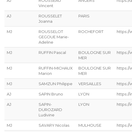
AJ
ROUSSEAU
ANGERS
https://
Vincent
AJ
ROUSSELET
PARIS
Joanna
MJ
ROUSSELOT
ROCHEFORT
https:/
GEGOUE Marie-
Adeline
MJ
RUFFIN Pascal
BOULOGNE SUR
https:/
MER
MJ
RUFFIN-MICHAUX
BOULOGNE SUR
https:/
Marion
MER
MJ
SAMZUN Philippe
VERSAILLES
https:/
AJ
SAPIN Bruno
LYON
https://
AJ
SAPIN-
LYON
https://
DUROZARD
Ludivine
MJ
SAVARY Nicolas
MULHOUSE
https://