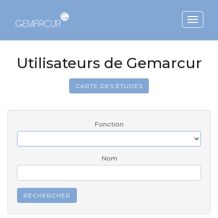
Toggle
navigat
Utilisateurs de Gemarcur
CARTE DES ÉTUDES
Fonction
Nom