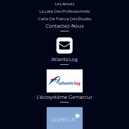
Les Atouts
La Liste Des Professionnels
Carte De France Des Études
Contactez-Nous
AtlanticLog
L'écosystème Gemarcur