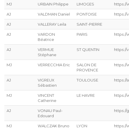
MJ
URBAIN Philippe
LIMOGES
https://
AJ
VALDMAN Daniel
PONTOISE
https://
AJ
VALLERAY Leila
SAINT-PIERRE
AJ
VARDON
PARIS
https:/
Béatrice
AJ
VERMUE
ST QUENTIN
https://
Stéphane
MJ
VERRECCHIA Eric
SALON DE
https://
PROVENCE
AJ
VIGREUX
TOULOUSE
https://s
Sébastien
MJ
VINCENT
LE HAVRE
https://
Catherine
AJ
VONAU Paul-
https://g
Edouard
MJ
WALCZAK Bruno
LYON
https://