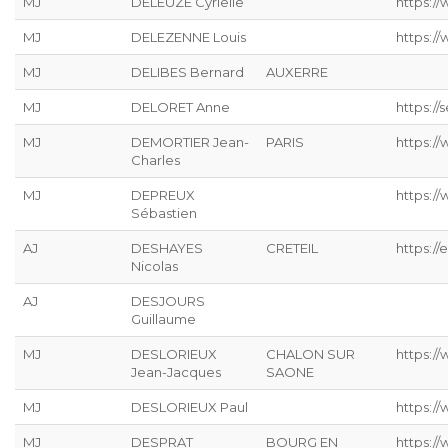
MJ
DELEUZE Cyrielle
https://
MJ
DELEZENNE Louis
https://
MJ
DELIBES Bernard
AUXERRE
MJ
DELORET Anne
https://s
MJ
DEMORTIER Jean-
PARIS
https:/
Charles
MJ
DEPREUX
https://
Sébastien
AJ
DESHAYES
CRETEIL
https://
Nicolas
AJ
DESJOURS
Guillaume
MJ
DESLORIEUX
CHALON SUR
https://
Jean-Jacques
SAONE
MJ
DESLORIEUX Paul
https://
MJ
DESPRAT
BOURG EN
https://