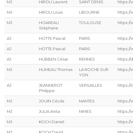
MJ
HIROU Laurent
SAINT DENIS
https:/
MJ
HIROU Louis
LIBOURNE
https:/
MJ
HOAREAU
TOULOUSE
https:/
Stéphane
AJ
HOTTE Pascal
PARIS
https:/
AJ
HOTTE Pascal
PARIS
https:/
AJ
HUBBEN César
RENNES
https://
MJ
HUMEAU Thomas
LA ROCHE SUR
https:/
YON
AJ
JEANNEROT
VERSAILLES
https://
Philippe
MJ
JOUIN Cécile
NANTES
https://
MJ
JULIA Anita
NIMES
https:/
MJ
KOCH Daniel
https://
MJ
KOCH David
https://