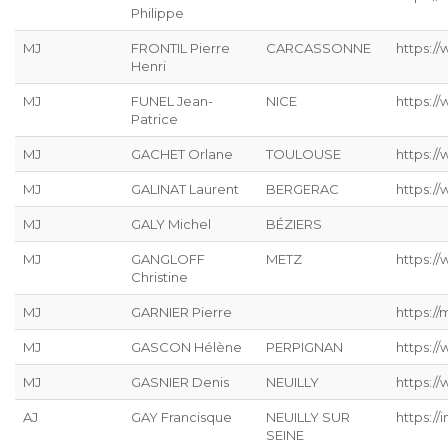
Philippe
MJ
FRONTIL Pierre
CARCASSONNE
https://
Henri
MJ
FUNEL Jean-
NICE
https:/
Patrice
MJ
GACHET Orlane
TOULOUSE
https:/
MJ
GALINAT Laurent
BERGERAC
https://
MJ
GALY Michel
BÉZIERS
MJ
GANGLOFF
METZ
https://
Christine
MJ
GARNIER Pierre
https://
MJ
GASCON Hélène
PERPIGNAN
https:/
MJ
GASNIER Denis
NEUILLY
https:/
AJ
GAY Francisque
NEUILLY SUR
https://
SEINE