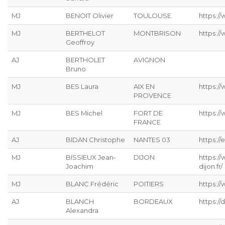
MJ
BENOIT Olivier
TOULOUSE
https:/
MJ
BERTHELOT
MONTBRISON
https:/
Geoffroy
AJ
BERTHOLET
AVIGNON
Bruno
MJ
BES Laura
AIX EN
https:/
PROVENCE
MJ
BES Michel
FORT DE
https:/
FRANCE
AJ
BIDAN Christophe
NANTES 03
https://
MJ
BISSIEUX Jean-
DIJON
https:/
Joachim
dijon.fr/
MJ
BLANC Frédéric
POITIERS
https://
AJ
BLANCH
BORDEAUX
https:/
Alexandra