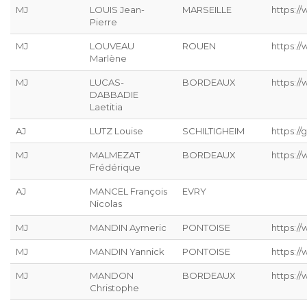
MJ
LOUIS Jean-
MARSEILLE
https://
Pierre
MJ
LOUVEAU
ROUEN
https:/
Marlène
MJ
LUCAS-
BORDEAUX
https:/
DABBADIE
Laetitia
AJ
LUTZ Louise
SCHILTIGHEIM
https://g
MJ
MALMEZAT
BORDEAUX
https:/
Frédérique
AJ
MANCEL François
EVRY
Nicolas
MJ
MANDIN Aymeric
PONTOISE
https:/
MJ
MANDIN Yannick
PONTOISE
https:/
MJ
MANDON
BORDEAUX
https:/
Christophe