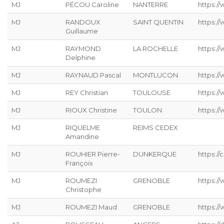
MJ
PÉCOU Caroline
NANTERRE
https:/
MJ
RANDOUX
SAINT QUENTIN
https://
Guillaume
MJ
RAYMOND
LA ROCHELLE
https://
Delphine
MJ
RAYNAUD Pascal
MONTLUCON
https:/
MJ
REY Christian
TOULOUSE
https://
MJ
RIOUX Christine
TOULON
https:/
MJ
RIQUELME
REIMS CEDEX
Amandine
MJ
ROUHIER Pierre-
DUNKERQUE
https://
François
MJ
ROUMEZI
GRENOBLE
https:/
Christophe
MJ
ROUMEZI Maud
GRENOBLE
https:/