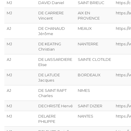
MJ
DAVID Daniel
SAINT BRIEUC
https://
MJ
DE CARRIERE
AIX EN
https:/
Vincent
PROVENCE
AJ
DE CHANAUD
MEAUX
https://ih
Jérôme
MJ
DE KEATING
NANTERRE
https://
Christian
AJ
DE LAISSARDIERE
SAINTE CLOTILDE
Elise
MJ
DE LATUDE
BORDEAUX
https://
Jacques
AJ
DE SAINT RAPT
NIMES
Charles
MJ
DECHRISTÉ Hervé
SAINT DIZIER
https://
MJ
DELAERE
NANTES
https://
PHILIPPE