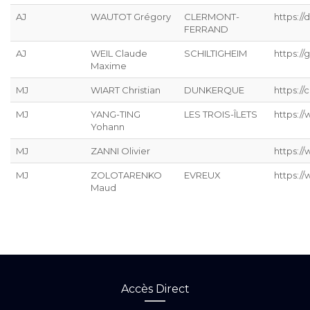
AJ
WAUTOT Grégory
CLERMONT-
https://
FERRAND
AJ
WEIL Claude
SCHILTIGHEIM
https://g
Maxime
MJ
WIART Christian
DUNKERQUE
https://
MJ
YANG-TING
LES TROIS-ÎLETS
https:/
Yohann
MJ
ZANNI Olivier
https:/
MJ
ZOLOTARENKO
EVREUX
https:/
Maud
Accès Direct