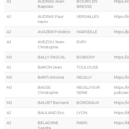
AJ
AUDRAS Jean-
BOURG EN
https://
Baptiste
BRESSE
AJ
AUDRAS Paul-
VERSAILLES
https://
Henri
AJ
AVAZERI Frédéric
MARSEILLE
https://p
AJ
AVEZOU Jean-
EVRY
Christophe
MJ
BALLY PASCAL
BOBIGNY
https://
AJ
BARON Jean
TOULOUSE
MJ
BARTI Antoine
NEUILLY
https:/
MJ
BASSE
NEUILLYSUR
https:/
Christophe
SEINE
judiciai
MJ
BAUJET Bernard
BORDEAUX
https://
AJ
BAULAND Eric
LYON
https:/
AJ
BELADJINE
PARIS
https:/
Sandra