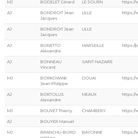
MJ
BODELET Gérard
LE SOURN
https:/
AJ
BONDROIT Jean
LILLE
https:/
Jacques
AJ
BONDROIT Jean
LILLE
Jacques
AJ
BONETTO
MARSEILLE
https://p
Alexandre
AJ
BONNEAU
SAINT-NAZAIRE
Vincent
MJ
BORKOWIAK
DOUAI
https:/
Jean-Philippe
AJ
BORTOLUS
MEAUX
https://
Alexandre
MJ
BOUVET Thierry
CHAMBERY
https:/
AJ
BOUYER Manuel
MJ
BRANCHU-BORD
BAYONNE
https:/
Hélène