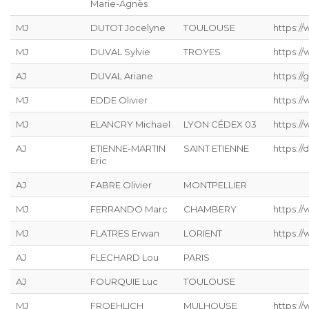
Marie-Agnès
MJ
DUTOT Jocelyne
TOULOUSE
https:/
MJ
DUVAL Sylvie
TROYES
https:/
AJ
DUVAL Ariane
https://g
MJ
EDDE Olivier
https://
MJ
ELANCRY Michael
LYON CÉDEX 03
https://
AJ
ETIENNE-MARTIN
SAINT ETIENNE
https://
Eric
AJ
FABRE Olivier
MONTPELLIER
MJ
FERRANDO Marc
CHAMBERY
https:/
MJ
FLATRES Erwan
LORIENT
https://
AJ
FLECHARD Lou
PARIS
AJ
FOURQUIE Luc
TOULOUSE
MJ
FROEHLICH
MULHOUSE
https://