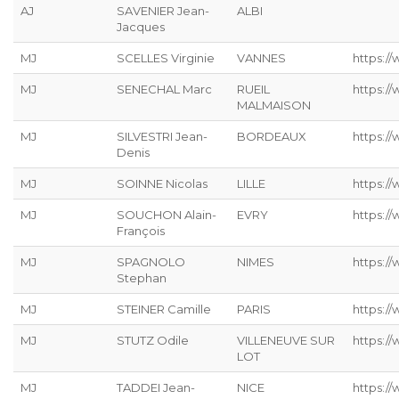
AJ
SAVENIER Jean-
ALBI
Jacques
MJ
SCELLES Virginie
VANNES
https://
MJ
SENECHAL Marc
RUEIL
https:/
MALMAISON
MJ
SILVESTRI Jean-
BORDEAUX
https://
Denis
MJ
SOINNE Nicolas
LILLE
https:/
MJ
SOUCHON Alain-
EVRY
https:/
François
MJ
SPAGNOLO
NIMES
https:/
Stephan
MJ
STEINER Camille
PARIS
https://
MJ
STUTZ Odile
VILLENEUVE SUR
https://
LOT
MJ
TADDEI Jean-
NICE
https:/