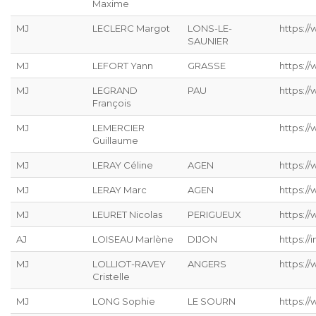
Maxime
MJ
LECLERC Margot
LONS-LE-
https://
SAUNIER
MJ
LEFORT Yann
GRASSE
https://
MJ
LEGRAND
PAU
https:/
François
MJ
LEMERCIER
https://
Guillaume
MJ
LERAY Céline
AGEN
https://
MJ
LERAY Marc
AGEN
https:/
MJ
LEURET Nicolas
PERIGUEUX
https://
AJ
LOISEAU Marlène
DIJON
https://
MJ
LOLLIOT-RAVEY
ANGERS
https://
Cristelle
MJ
LONG Sophie
LE SOURN
https:/