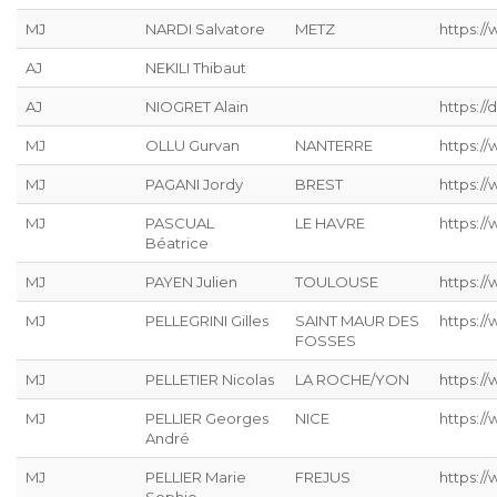
MJ
NARDI Salvatore
METZ
https://
AJ
NEKILI Thibaut
AJ
NIOGRET Alain
https:/
MJ
OLLU Gurvan
NANTERRE
https:/
MJ
PAGANI Jordy
BREST
https:/
MJ
PASCUAL
LE HAVRE
https://
Béatrice
MJ
PAYEN Julien
TOULOUSE
https:/
MJ
PELLEGRINI Gilles
SAINT MAUR DES
https:/
FOSSES
MJ
PELLETIER Nicolas
LA ROCHE/YON
https://
MJ
PELLIER Georges
NICE
https:/
André
MJ
PELLIER Marie
FREJUS
https:/