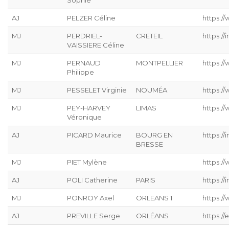
Sophie
AJ
PELZER Céline
https://
MJ
PERDRIEL-
CRETEIL
https://
VAISSIERE Céline
MJ
PERNAUD
MONTPELLIER
https:/
Philippe
MJ
PESSELET Virginie
NOUMÉA
https:/
MJ
PEY-HARVEY
LIMAS
https:/
Véronique
AJ
PICARD Maurice
BOURG EN
https://
BRESSE
MJ
PIET Mylène
https:/
AJ
POLI Catherine
PARIS
https://
MJ
PONROY Axel
ORLEANS 1
https://
AJ
PREVILLE Serge
ORLÉANS
https://