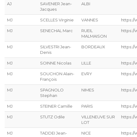
AJ
SAVENIER Jean-
ALBI
Jacques
MJ
SCELLES Virginie
VANNES
https://
MJ
SENECHAL Marc
RUEIL
https:/
MALMAISON
MJ
SILVESTRI Jean-
BORDEAUX
https://
Denis
MJ
SOINNE Nicolas
LILLE
https:/
MJ
SOUCHON Alain-
EVRY
https:/
François
MJ
SPAGNOLO
NIMES
https:/
Stephan
MJ
STEINER Camille
PARIS
https://
MJ
STUTZ Odile
VILLENEUVE SUR
https://
LOT
MJ
TADDEI Jean-
NICE
https:/