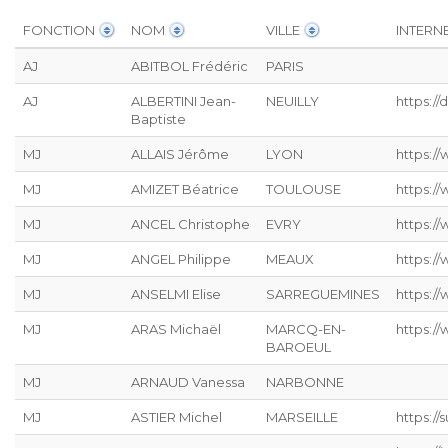
FONCTION
NOM
VILLE
INTERN
AJ
ABITBOL Frédéric
PARIS
AJ
ALBERTINI Jean-
NEUILLY
https:/
Baptiste
MJ
ALLAIS Jérôme
LYON
https://
MJ
AMIZET Béatrice
TOULOUSE
https:/
MJ
ANCEL Christophe
EVRY
https:/
MJ
ANGEL Philippe
MEAUX
https:/
MJ
ANSELMI Elise
SARREGUEMINES
https://
MJ
ARAS Michaël
MARCQ-EN-
https:/
BAROEUL
MJ
ARNAUD Vanessa
NARBONNE
MJ
ASTIER Michel
MARSEILLE
https:/