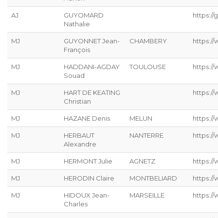
AJ
GUYOMARD
https://g
Nathalie
MJ
GUYONNET Jean-
CHAMBERY
https:/
François
MJ
HADDANI-AGDAY
TOULOUSE
https:/
Souad
MJ
HART DE KEATING
https://
Christian
MJ
HAZANE Denis
MELUN
https:/
MJ
HERBAUT
NANTERRE
https:/
Alexandre
MJ
HERMONT Julie
AGNETZ
https://
MJ
HERODIN Claire
MONTBELIARD
https://
MJ
HIDOUX Jean-
MARSEILLE
https:/
Charles