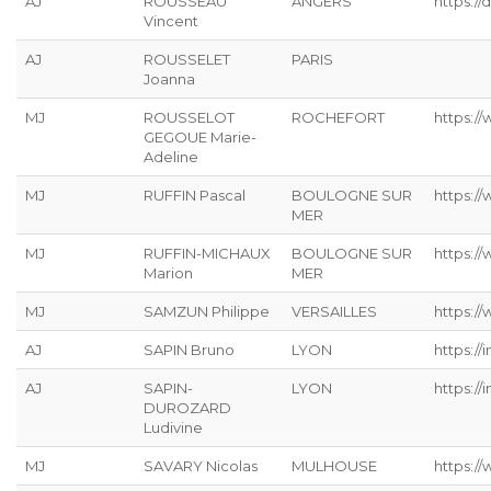
AJ
ROUSSEAU
ANGERS
https://
Vincent
AJ
ROUSSELET
PARIS
Joanna
MJ
ROUSSELOT
ROCHEFORT
https:/
GEGOUE Marie-
Adeline
MJ
RUFFIN Pascal
BOULOGNE SUR
https:/
MER
MJ
RUFFIN-MICHAUX
BOULOGNE SUR
https:/
Marion
MER
MJ
SAMZUN Philippe
VERSAILLES
https:/
AJ
SAPIN Bruno
LYON
https://
AJ
SAPIN-
LYON
https://
DUROZARD
Ludivine
MJ
SAVARY Nicolas
MULHOUSE
https://