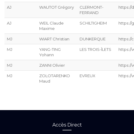
AJ
WAUTOT Grégory
CLERMONT-
https://
FERRAND
AJ
WEIL Claude
SCHILTIGHEIM
https://g
Maxime
MJ
WIART Christian
DUNKERQUE
https://
MJ
YANG-TING
LES TROIS-ÎLETS
https:/
Yohann
MJ
ZANNI Olivier
https:/
MJ
ZOLOTARENKO
EVREUX
https:/
Maud
Accès Direct