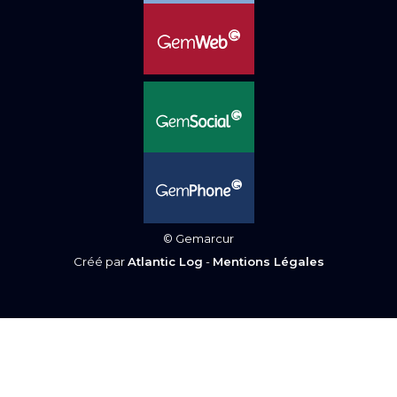
© Gemarcur
Créé par
Atlantic Log
-
Mentions Légales