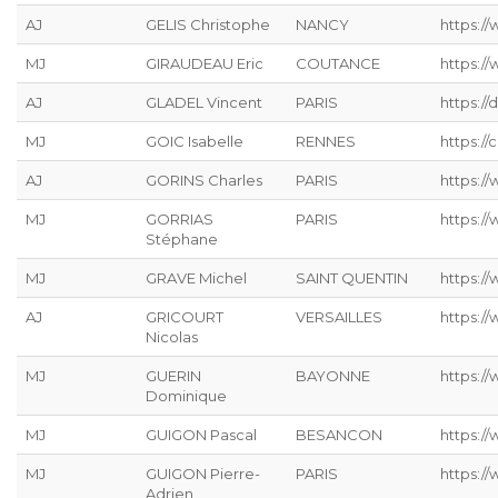
AJ
GELIS Christophe
NANCY
https://
MJ
GIRAUDEAU Eric
COUTANCE
https:/
AJ
GLADEL Vincent
PARIS
https://
MJ
GOIC Isabelle
RENNES
https://
AJ
GORINS Charles
PARIS
https://
MJ
GORRIAS
PARIS
https:/
Stéphane
MJ
GRAVE Michel
SAINT QUENTIN
https://
AJ
GRICOURT
VERSAILLES
https://
Nicolas
MJ
GUERIN
BAYONNE
https:/
Dominique
MJ
GUIGON Pascal
BESANCON
https:/
MJ
GUIGON Pierre-
PARIS
https:/
Adrien