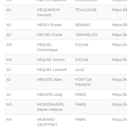
AJ
MEQUINION
TOULOUSE
https:/
Vincent
AJ
MERLY Erwan
RENNES
https://
AJ
MICHEL Frank
VERSAILLES
https://
MJ
MIQUEL
DOUAI
https:/
Dominique
MJ
MIQUEL Simon
DOUAI
https:/
AJ
MIQUEL Laurent
LILLE
AJ
MIROITE Alain
FORT DE
https://
FRANCE
AJ
MIROITE Lesly
PARIS
https://
MJ
MONTRAVERS
PARIS
https:/
Marie-Hélène
MJ
MORAND
PARIS
https:/
GEOFFREY