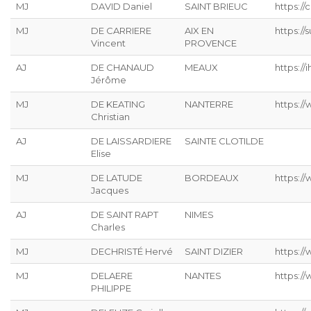
MJ
DAVID Daniel
SAINT BRIEUC
https://
MJ
DE CARRIERE
AIX EN
https:/
Vincent
PROVENCE
AJ
DE CHANAUD
MEAUX
https://ih
Jérôme
MJ
DE KEATING
NANTERRE
https://
Christian
AJ
DE LAISSARDIERE
SAINTE CLOTILDE
Elise
MJ
DE LATUDE
BORDEAUX
https://
Jacques
AJ
DE SAINT RAPT
NIMES
Charles
MJ
DECHRISTÉ Hervé
SAINT DIZIER
https://
MJ
DELAERE
NANTES
https://
PHILIPPE