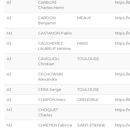
AJ
CARBONI
https:/
Charles-Henri
AJ
CARDON
MEAUX
https://
Benjamin
MJ
CASTANON Pablo
https://
AJ
CAUCHEMEZ
PARIS
https:/
LAUBEUF Hélène
AJ
CAVIGLIOLI
TOULOUSE
Christian
AJ
CECHOWSKI
https://
Alexandra
AJ
CERA Serge
TOULOUSE
AJ
CHAPON Marc
GRENOBLE
https://
MJ
CHOQUET
https://
Charles
MJ
CHRETIEN Fabrice
SAINT-ETIENNE
https://