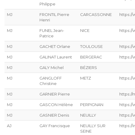
Philippe
MJ
FRONTIL Pierre
CARCASSONNE
https://
Henri
MJ
FUNEL Jean-
NICE
https:/
Patrice
MJ
GACHET Orlane
TOULOUSE
https:/
MJ
GALINAT Laurent
BERGERAC
https://
MJ
GALY Michel
BÉZIERS
MJ
GANGLOFF
METZ
https://
Christine
MJ
GARNIER Pierre
https://
MJ
GASCON Hélène
PERPIGNAN
https:/
MJ
GASNIER Denis
NEUILLY
https:/
AJ
GAY Francisque
NEUILLY SUR
https://
SEINE