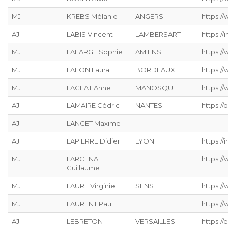
MJ
KREBS Mélanie
ANGERS
https://
AJ
LABIS Vincent
LAMBERSART
https://ih
MJ
LAFARGE Sophie
AMIENS
https://
MJ
LAFON Laura
BORDEAUX
https:/
MJ
LAGEAT Anne
MANOSQUE
https://
AJ
LAMAIRE Cédric
NANTES
https://
AJ
LANGET Maxime
AJ
LAPIERRE Didier
LYON
https://
MJ
LARCENA
https://
Guillaume
MJ
LAURE Virginie
SENS
https:/
MJ
LAURENT Paul
https:/
AJ
LEBRETON
VERSAILLES
https://