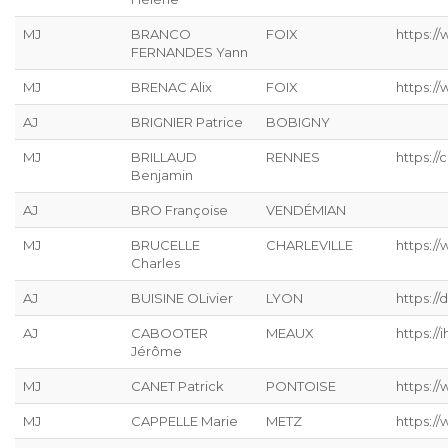
MJ
BRANCO
FOIX
https:/
FERNANDES Yann
MJ
BRENAC Alix
FOIX
https:/
AJ
BRIGNIER Patrice
BOBIGNY
MJ
BRILLAUD
RENNES
https://
Benjamin
AJ
BRO Françoise
VENDÉMIAN
MJ
BRUCELLE
CHARLEVILLE
https://
Charles
AJ
BUISINE OLivier
LYON
https://
AJ
CABOOTER
MEAUX
https://ih
Jérôme
MJ
CANET Patrick
PONTOISE
https://
MJ
CAPPELLE Marie
METZ
https://