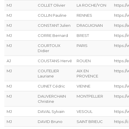
MJ
COLLET Olivier
LA ROCHE/YON
https:/
MJ
COLLIN Pauline
RENNES
https:/
MJ
CONSTANT Julien
DRAGUIGNAN
https://s
MJ
CORRE Bernard
BREST
https://
MJ
COURTOUX
PARIS
https:/
Didier
AJ
COUSTANS Hervé
ROUEN
https://
MJ
COUTELIER
AIX EN
https:/
Lauriane
PROVENCE
MJ
CUINET Cédric
VIENNE
https:/
MJ
DAUVERCHAIN
MONTPELLIER
https://
Christine
MJ
DAVAL Sylvain
VESOUL
https://
MJ
DAVID Bruno
SAINT BRIEUC
https://