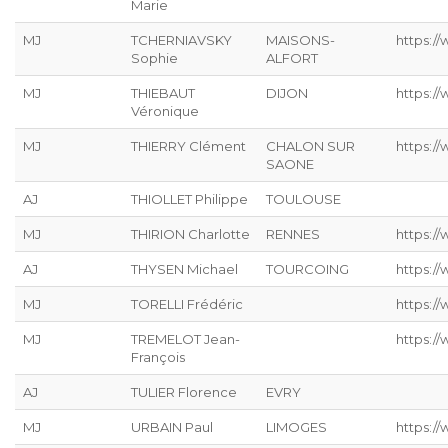
Marie
MJ
TCHERNIAVSKY
MAISONS-
https:/
Sophie
ALFORT
MJ
THIEBAUT
DIJON
https://
Véronique
MJ
THIERRY Clément
CHALON SUR
https:/
SAONE
AJ
THIOLLET Philippe
TOULOUSE
MJ
THIRION Charlotte
RENNES
https://
AJ
THYSEN Michael
TOURCOING
https://
MJ
TORELLI Frédéric
https://
MJ
TREMELOT Jean-
https://
François
AJ
TULIER Florence
EVRY
MJ
URBAIN Paul
LIMOGES
https://