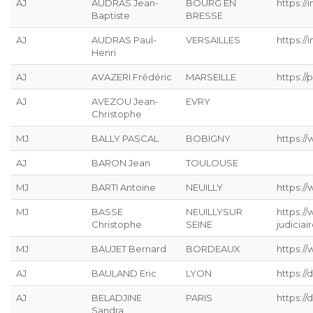
AJ
AUDRAS Jean-
BOURG EN
https://
Baptiste
BRESSE
AJ
AUDRAS Paul-
VERSAILLES
https://
Henri
AJ
AVAZERI Frédéric
MARSEILLE
https://p
AJ
AVEZOU Jean-
EVRY
Christophe
MJ
BALLY PASCAL
BOBIGNY
https://
AJ
BARON Jean
TOULOUSE
MJ
BARTI Antoine
NEUILLY
https:/
MJ
BASSE
NEUILLYSUR
https:/
Christophe
SEINE
judiciai
MJ
BAUJET Bernard
BORDEAUX
https://
AJ
BAULAND Eric
LYON
https:/
AJ
BELADJINE
PARIS
https:/
Sandra