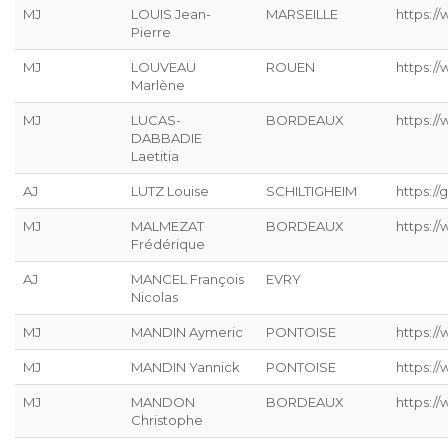
MJ
LOUIS Jean-
MARSEILLE
https://
Pierre
MJ
LOUVEAU
ROUEN
https:/
Marlène
MJ
LUCAS-
BORDEAUX
https:/
DABBADIE
Laetitia
AJ
LUTZ Louise
SCHILTIGHEIM
https://g
MJ
MALMEZAT
BORDEAUX
https:/
Frédérique
AJ
MANCEL François
EVRY
Nicolas
MJ
MANDIN Aymeric
PONTOISE
https:/
MJ
MANDIN Yannick
PONTOISE
https:/
MJ
MANDON
BORDEAUX
https:/
Christophe