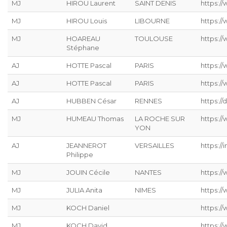
MJ
HIROU Laurent
SAINT DENIS
https:/
MJ
HIROU Louis
LIBOURNE
https:/
MJ
HOAREAU
TOULOUSE
https:/
Stéphane
AJ
HOTTE Pascal
PARIS
https:/
AJ
HOTTE Pascal
PARIS
https:/
AJ
HUBBEN César
RENNES
https://
MJ
HUMEAU Thomas
LA ROCHE SUR
https:/
YON
AJ
JEANNEROT
VERSAILLES
https://
Philippe
MJ
JOUIN Cécile
NANTES
https://
MJ
JULIA Anita
NIMES
https:/
MJ
KOCH Daniel
https://
MJ
KOCH David
https://