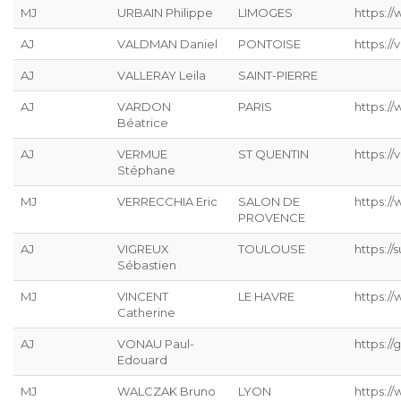
MJ
URBAIN Philippe
LIMOGES
https://
AJ
VALDMAN Daniel
PONTOISE
https://
AJ
VALLERAY Leila
SAINT-PIERRE
AJ
VARDON
PARIS
https:/
Béatrice
AJ
VERMUE
ST QUENTIN
https://
Stéphane
MJ
VERRECCHIA Eric
SALON DE
https://
PROVENCE
AJ
VIGREUX
TOULOUSE
https://s
Sébastien
MJ
VINCENT
LE HAVRE
https://
Catherine
AJ
VONAU Paul-
https://g
Edouard
MJ
WALCZAK Bruno
LYON
https://