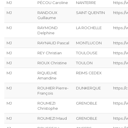
MJ
PÉCOU Caroline
NANTERRE
https:/
MJ
RANDOUX
SAINT QUENTIN
https://
Guillaume
MJ
RAYMOND
LA ROCHELLE
https://
Delphine
MJ
RAYNAUD Pascal
MONTLUCON
https:/
MJ
REY Christian
TOULOUSE
https://
MJ
RIOUX Christine
TOULON
https:/
MJ
RIQUELME
REIMS CEDEX
Amandine
MJ
ROUHIER Pierre-
DUNKERQUE
https://
François
MJ
ROUMEZI
GRENOBLE
https:/
Christophe
MJ
ROUMEZI Maud
GRENOBLE
https:/