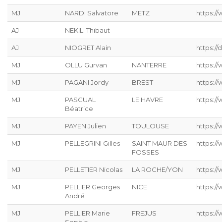
MJ
NARDI Salvatore
METZ
https://
AJ
NEKILI Thibaut
AJ
NIOGRET Alain
https:/
MJ
OLLU Gurvan
NANTERRE
https:/
MJ
PAGANI Jordy
BREST
https:/
MJ
PASCUAL
LE HAVRE
https://
Béatrice
MJ
PAYEN Julien
TOULOUSE
https:/
MJ
PELLEGRINI Gilles
SAINT MAUR DES
https:/
FOSSES
MJ
PELLETIER Nicolas
LA ROCHE/YON
https://
MJ
PELLIER Georges
NICE
https:/
André
MJ
PELLIER Marie
FREJUS
https:/