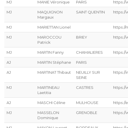
MJ
MANIE Véronique
PARIS
https://
MJ
MAQUIGNON
SAINT QUENTIN
https://
Margaux
MJ
MARIETTAN Lionel
https://
MJ
MAROCCOU
BRIEY
https:/
Patrick
MJ
MARTIN Fanny
CHAMALIERES
https://
AJ
MARTIN Stéphane
PARIS
AJ
MARTINAT Thibaut
NEUILLY SUR
https://
SEINE
MJ
MARTINEAU
CASTRES
https:/
Laetitia
AJ
MASCHI Céline
MULHOUSE
https://
MJ
MASSELON
GRENOBLE
https:/
Dominique
MJ
MAYON Laurent
BORDEAUX
https:/