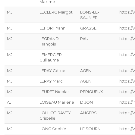
Maxime
MJ
LECLERC Margot
LONS-LE-
https://
SAUNIER
MJ
LEFORT Yann
GRASSE
https://
MJ
LEGRAND
PAU
https:/
François
MJ
LEMERCIER
https://
Guillaume
MJ
LERAY Céline
AGEN
https://
MJ
LERAY Marc
AGEN
https:/
MJ
LEURET Nicolas
PERIGUEUX
https://
AJ
LOISEAU Marlène
DIJON
https://
MJ
LOLLIOT-RAVEY
ANGERS
https://
Cristelle
MJ
LONG Sophie
LE SOURN
https:/