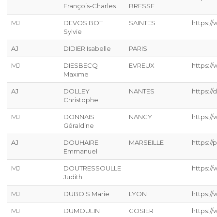
François-Charles
BRESSE
MJ
DEVOS BOT
SAINTES
https://
Sylvie
AJ
DIDIER Isabelle
PARIS
MJ
DIESBECQ
EVREUX
https:/
Maxime
AJ
DOLLEY
NANTES
https://
Christophe
MJ
DONNAIS
NANCY
https://
Géraldine
AJ
DOUHAIRE
MARSEILLE
https://p
Emmanuel
MJ
DOUTRESSOULLE
https://
Judith
MJ
DUBOIS Marie
LYON
https:/
MJ
DUMOULIN
GOSIER
https:/