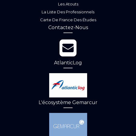
Les Atouts
La Liste Des Professionnels
Carte De France Des Études
Contactez-Nous
AtlanticLog
L'écosystème Gemarcur