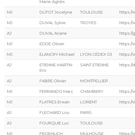
Marie-Agnès
MJ
DUTOT Jocelyne
TOULOUSE
https:/
MJ
DUVAL Sylvie
TROYES
https:/
AJ
DUVAL Ariane
https://g
MJ
EDDE Olivier
https://
MJ
ELANCRY Michael
LYON CÉDEX 03
https://
AJ
ETIENNE-MARTIN
SAINT ETIENNE
https://
Eric
AJ
FABRE Olivier
MONTPELLIER
MJ
FERRANDO Marc
CHAMBERY
https:/
MJ
FLATRES Erwan
LORIENT
https://
AJ
FLECHARD Lou
PARIS
AJ
FOURQUIE Luc
TOULOUSE
MJ
FROEHLICH
MULHOUSE
https://