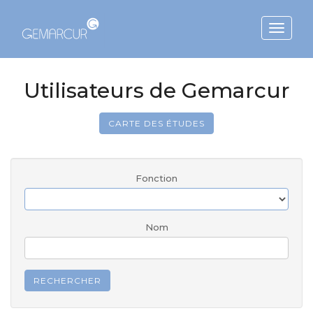
Toggle
navigat
Utilisateurs de Gemarcur
CARTE DES ÉTUDES
Fonction
Nom