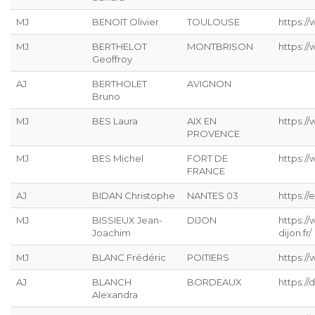
MJ
BENOIT Olivier
TOULOUSE
https:/
MJ
BERTHELOT
MONTBRISON
https:/
Geoffroy
AJ
BERTHOLET
AVIGNON
Bruno
MJ
BES Laura
AIX EN
https:/
PROVENCE
MJ
BES Michel
FORT DE
https:/
FRANCE
AJ
BIDAN Christophe
NANTES 03
https://
MJ
BISSIEUX Jean-
DIJON
https:/
Joachim
dijon.fr/
MJ
BLANC Frédéric
POITIERS
https://
AJ
BLANCH
BORDEAUX
https:/
Alexandra