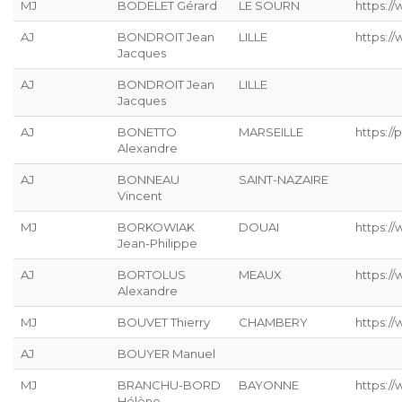
MJ
BODELET Gérard
LE SOURN
https:/
AJ
BONDROIT Jean
LILLE
https:/
Jacques
AJ
BONDROIT Jean
LILLE
Jacques
AJ
BONETTO
MARSEILLE
https://p
Alexandre
AJ
BONNEAU
SAINT-NAZAIRE
Vincent
MJ
BORKOWIAK
DOUAI
https:/
Jean-Philippe
AJ
BORTOLUS
MEAUX
https://
Alexandre
MJ
BOUVET Thierry
CHAMBERY
https:/
AJ
BOUYER Manuel
MJ
BRANCHU-BORD
BAYONNE
https:/
Hélène