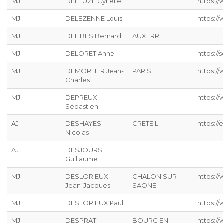
MJ
DELEUZE Cyrielle
https://
MJ
DELEZENNE Louis
https://
MJ
DELIBES Bernard
AUXERRE
MJ
DELORET Anne
https://s
MJ
DEMORTIER Jean-
PARIS
https:/
Charles
MJ
DEPREUX
https://
Sébastien
AJ
DESHAYES
CRETEIL
https://
Nicolas
AJ
DESJOURS
Guillaume
MJ
DESLORIEUX
CHALON SUR
https://
Jean-Jacques
SAONE
MJ
DESLORIEUX Paul
https://
MJ
DESPRAT
BOURG EN
https://