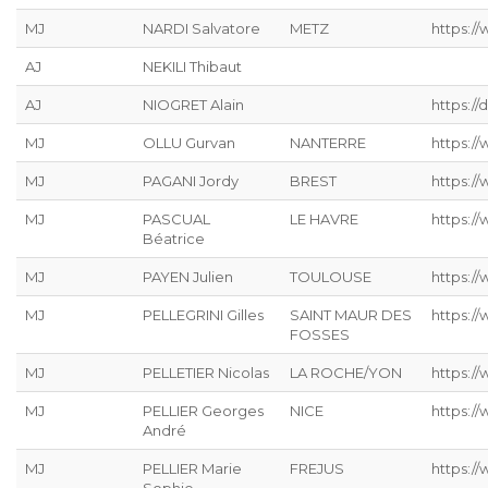
MJ
NARDI Salvatore
METZ
https://
AJ
NEKILI Thibaut
AJ
NIOGRET Alain
https:/
MJ
OLLU Gurvan
NANTERRE
https:/
MJ
PAGANI Jordy
BREST
https:/
MJ
PASCUAL
LE HAVRE
https://
Béatrice
MJ
PAYEN Julien
TOULOUSE
https:/
MJ
PELLEGRINI Gilles
SAINT MAUR DES
https:/
FOSSES
MJ
PELLETIER Nicolas
LA ROCHE/YON
https://
MJ
PELLIER Georges
NICE
https:/
André
MJ
PELLIER Marie
FREJUS
https:/