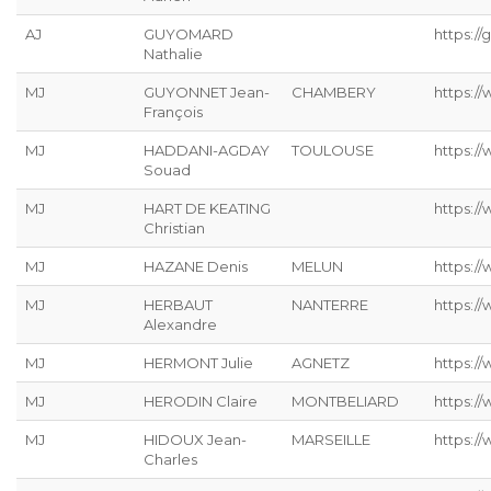
AJ
GUYOMARD
https://g
Nathalie
MJ
GUYONNET Jean-
CHAMBERY
https:/
François
MJ
HADDANI-AGDAY
TOULOUSE
https:/
Souad
MJ
HART DE KEATING
https://
Christian
MJ
HAZANE Denis
MELUN
https:/
MJ
HERBAUT
NANTERRE
https:/
Alexandre
MJ
HERMONT Julie
AGNETZ
https://
MJ
HERODIN Claire
MONTBELIARD
https://
MJ
HIDOUX Jean-
MARSEILLE
https:/
Charles