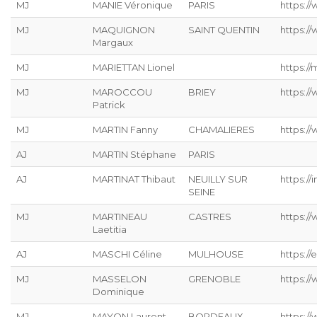
MJ
MANIE Véronique
PARIS
https://
MJ
MAQUIGNON
SAINT QUENTIN
https://
Margaux
MJ
MARIETTAN Lionel
https://
MJ
MAROCCOU
BRIEY
https:/
Patrick
MJ
MARTIN Fanny
CHAMALIERES
https://
AJ
MARTIN Stéphane
PARIS
AJ
MARTINAT Thibaut
NEUILLY SUR
https://
SEINE
MJ
MARTINEAU
CASTRES
https:/
Laetitia
AJ
MASCHI Céline
MULHOUSE
https://
MJ
MASSELON
GRENOBLE
https:/
Dominique
MJ
MAYON Laurent
BORDEAUX
https:/