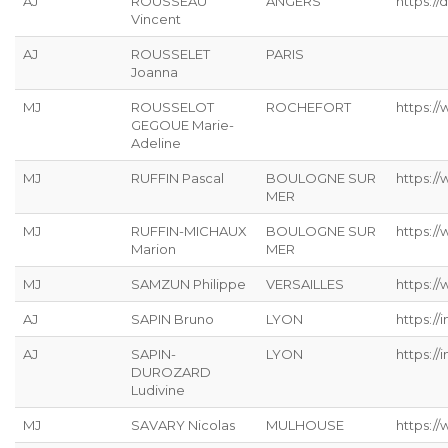
AJ
ROUSSEAU
ANGERS
https://
Vincent
AJ
ROUSSELET
PARIS
Joanna
MJ
ROUSSELOT
ROCHEFORT
https:/
GEGOUE Marie-
Adeline
MJ
RUFFIN Pascal
BOULOGNE SUR
https:/
MER
MJ
RUFFIN-MICHAUX
BOULOGNE SUR
https:/
Marion
MER
MJ
SAMZUN Philippe
VERSAILLES
https:/
AJ
SAPIN Bruno
LYON
https://
AJ
SAPIN-
LYON
https://
DUROZARD
Ludivine
MJ
SAVARY Nicolas
MULHOUSE
https://