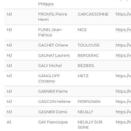
Philippe
MJ
FRONTIL Pierre
CARCASSONNE
https://
Henri
MJ
FUNEL Jean-
NICE
https:/
Patrice
MJ
GACHET Orlane
TOULOUSE
https:/
MJ
GALINAT Laurent
BERGERAC
https://
MJ
GALY Michel
BÉZIERS
MJ
GANGLOFF
METZ
https://
Christine
MJ
GARNIER Pierre
https://
MJ
GASCON Hélène
PERPIGNAN
https:/
MJ
GASNIER Denis
NEUILLY
https:/
AJ
GAY Francisque
NEUILLY SUR
https://
SEINE