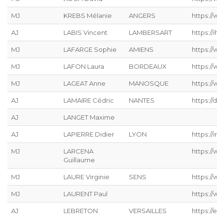
MJ
KREBS Mélanie
ANGERS
https://
AJ
LABIS Vincent
LAMBERSART
https://ih
MJ
LAFARGE Sophie
AMIENS
https://
MJ
LAFON Laura
BORDEAUX
https:/
MJ
LAGEAT Anne
MANOSQUE
https://
AJ
LAMAIRE Cédric
NANTES
https://
AJ
LANGET Maxime
AJ
LAPIERRE Didier
LYON
https://
MJ
LARCENA
https://
Guillaume
MJ
LAURE Virginie
SENS
https:/
MJ
LAURENT Paul
https:/
AJ
LEBRETON
VERSAILLES
https://