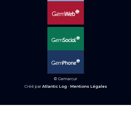
© Gemarcur
Créé par
Atlantic Log
-
Mentions Légales