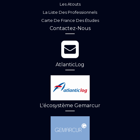
Les Atouts
La Liste Des Professionnels
Carte De France Des Études
Contactez-Nous
AtlanticLog
L'écosystème Gemarcur