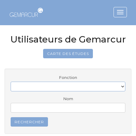
Toggle
navigat
Utilisateurs de Gemarcur
CARTE DES ÉTUDES
Fonction
Nom