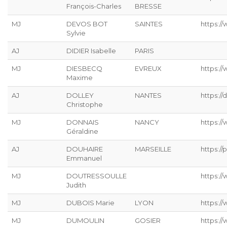
François-Charles
BRESSE
MJ
DEVOS BOT
SAINTES
https://
Sylvie
AJ
DIDIER Isabelle
PARIS
MJ
DIESBECQ
EVREUX
https:/
Maxime
AJ
DOLLEY
NANTES
https://
Christophe
MJ
DONNAIS
NANCY
https://
Géraldine
AJ
DOUHAIRE
MARSEILLE
https://p
Emmanuel
MJ
DOUTRESSOULLE
https://
Judith
MJ
DUBOIS Marie
LYON
https:/
MJ
DUMOULIN
GOSIER
https:/