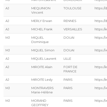
AJ
MEQUINION
TOULOUSE
https:/
Vincent
AJ
MERLY Erwan
RENNES
https://
AJ
MICHEL Frank
VERSAILLES
https://
MJ
MIQUEL
DOUAI
https:/
Dominique
MJ
MIQUEL Simon
DOUAI
https:/
AJ
MIQUEL Laurent
LILLE
AJ
MIROITE Alain
FORT DE
https://
FRANCE
AJ
MIROITE Lesly
PARIS
https://
MJ
MONTRAVERS
PARIS
https:/
Marie-Hélène
MJ
MORAND
PARIS
https:/
GEOFFREY