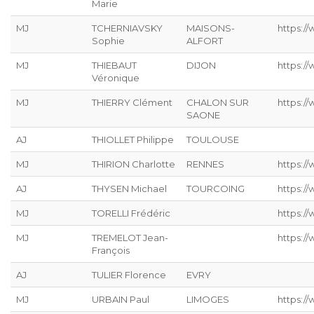
Marie
MJ
TCHERNIAVSKY
MAISONS-
https:/
Sophie
ALFORT
MJ
THIEBAUT
DIJON
https://
Véronique
MJ
THIERRY Clément
CHALON SUR
https:/
SAONE
AJ
THIOLLET Philippe
TOULOUSE
MJ
THIRION Charlotte
RENNES
https://
AJ
THYSEN Michael
TOURCOING
https://
MJ
TORELLI Frédéric
https://
MJ
TREMELOT Jean-
https://
François
AJ
TULIER Florence
EVRY
MJ
URBAIN Paul
LIMOGES
https://