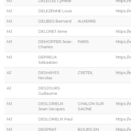
MJ
DELEUZE Cyrielle
https://
MJ
DELEZENNE Louis
https://
MJ
DELIBES Bernard
AUXERRE
MJ
DELORET Anne
https://s
MJ
DEMORTIER Jean-
PARIS
https:/
Charles
MJ
DEPREUX
https://
Sébastien
AJ
DESHAYES
CRETEIL
https://
Nicolas
AJ
DESJOURS
Guillaume
MJ
DESLORIEUX
CHALON SUR
https://
Jean-Jacques
SAONE
MJ
DESLORIEUX Paul
https://
MJ
DESPRAT
BOURG EN
https://