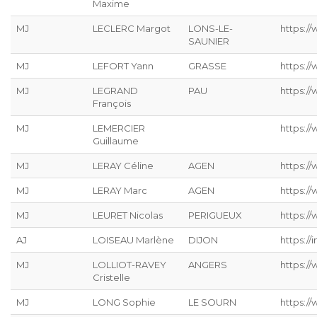
Maxime
MJ
LECLERC Margot
LONS-LE-
https://
SAUNIER
MJ
LEFORT Yann
GRASSE
https://
MJ
LEGRAND
PAU
https:/
François
MJ
LEMERCIER
https://
Guillaume
MJ
LERAY Céline
AGEN
https://
MJ
LERAY Marc
AGEN
https:/
MJ
LEURET Nicolas
PERIGUEUX
https://
AJ
LOISEAU Marlène
DIJON
https://
MJ
LOLLIOT-RAVEY
ANGERS
https://
Cristelle
MJ
LONG Sophie
LE SOURN
https:/