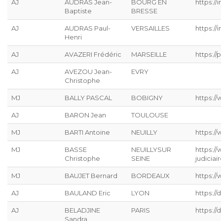
AJ
AUDRAS Jean-
BOURG EN
https://
Baptiste
BRESSE
AJ
AUDRAS Paul-
VERSAILLES
https://
Henri
AJ
AVAZERI Frédéric
MARSEILLE
https://p
AJ
AVEZOU Jean-
EVRY
Christophe
MJ
BALLY PASCAL
BOBIGNY
https://
AJ
BARON Jean
TOULOUSE
MJ
BARTI Antoine
NEUILLY
https:/
MJ
BASSE
NEUILLYSUR
https:/
Christophe
SEINE
judiciai
MJ
BAUJET Bernard
BORDEAUX
https://
AJ
BAULAND Eric
LYON
https:/
AJ
BELADJINE
PARIS
https:/
Sandra