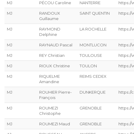
MJ
PÉCOU Caroline
NANTERRE
https:/
MJ
RANDOUX
SAINT QUENTIN
https://
Guillaume
MJ
RAYMOND
LA ROCHELLE
https://
Delphine
MJ
RAYNAUD Pascal
MONTLUCON
https:/
MJ
REY Christian
TOULOUSE
https://
MJ
RIOUX Christine
TOULON
https:/
MJ
RIQUELME
REIMS CEDEX
Amandine
MJ
ROUHIER Pierre-
DUNKERQUE
https://
François
MJ
ROUMEZI
GRENOBLE
https:/
Christophe
MJ
ROUMEZI Maud
GRENOBLE
https:/