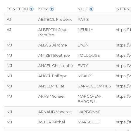
FONCTION
NOM
VILLE
INTERN
AJ
ABITBOL Frédéric
PARIS
AJ
ALBERTINI Jean-
NEUILLY
https:/
Baptiste
MJ
ALLAIS Jérôme
LYON
https://
MJ
AMIZET Béatrice
TOULOUSE
https:/
MJ
ANCEL Christophe
EVRY
https:/
MJ
ANGEL Philippe
MEAUX
https:/
MJ
ANSELMI Elise
SARREGUEMINES
https://
MJ
ARAS Michaël
MARCQ-EN-
https:/
BAROEUL
MJ
ARNAUD Vanessa
NARBONNE
MJ
ASTIER Michel
MARSEILLE
https:/