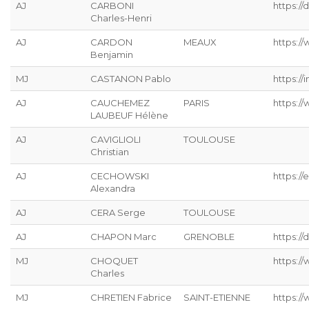
AJ
CARBONI
https:/
Charles-Henri
AJ
CARDON
MEAUX
https://
Benjamin
MJ
CASTANON Pablo
https://
AJ
CAUCHEMEZ
PARIS
https:/
LAUBEUF Hélène
AJ
CAVIGLIOLI
TOULOUSE
Christian
AJ
CECHOWSKI
https://
Alexandra
AJ
CERA Serge
TOULOUSE
AJ
CHAPON Marc
GRENOBLE
https://
MJ
CHOQUET
https://
Charles
MJ
CHRETIEN Fabrice
SAINT-ETIENNE
https://