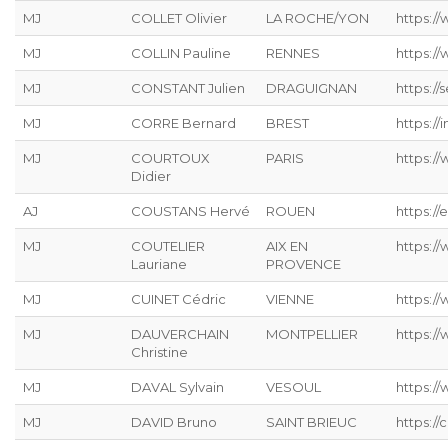
MJ
COLLET Olivier
LA ROCHE/YON
https:/
MJ
COLLIN Pauline
RENNES
https:/
MJ
CONSTANT Julien
DRAGUIGNAN
https://s
MJ
CORRE Bernard
BREST
https://
MJ
COURTOUX
PARIS
https:/
Didier
AJ
COUSTANS Hervé
ROUEN
https://
MJ
COUTELIER
AIX EN
https:/
Lauriane
PROVENCE
MJ
CUINET Cédric
VIENNE
https:/
MJ
DAUVERCHAIN
MONTPELLIER
https://
Christine
MJ
DAVAL Sylvain
VESOUL
https://
MJ
DAVID Bruno
SAINT BRIEUC
https://