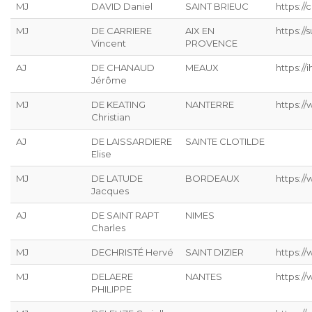
MJ
DAVID Daniel
SAINT BRIEUC
https://
MJ
DE CARRIERE
AIX EN
https:/
Vincent
PROVENCE
AJ
DE CHANAUD
MEAUX
https://ih
Jérôme
MJ
DE KEATING
NANTERRE
https://
Christian
AJ
DE LAISSARDIERE
SAINTE CLOTILDE
Elise
MJ
DE LATUDE
BORDEAUX
https://
Jacques
AJ
DE SAINT RAPT
NIMES
Charles
MJ
DECHRISTÉ Hervé
SAINT DIZIER
https://
MJ
DELAERE
NANTES
https://
PHILIPPE