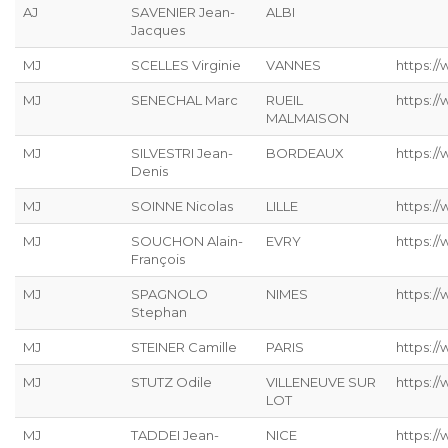
AJ
SAVENIER Jean-
ALBI
Jacques
MJ
SCELLES Virginie
VANNES
https://
MJ
SENECHAL Marc
RUEIL
https:/
MALMAISON
MJ
SILVESTRI Jean-
BORDEAUX
https://
Denis
MJ
SOINNE Nicolas
LILLE
https:/
MJ
SOUCHON Alain-
EVRY
https:/
François
MJ
SPAGNOLO
NIMES
https:/
Stephan
MJ
STEINER Camille
PARIS
https://
MJ
STUTZ Odile
VILLENEUVE SUR
https://
LOT
MJ
TADDEI Jean-
NICE
https:/