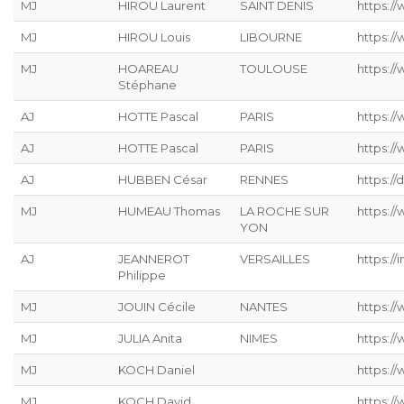
MJ
HIROU Laurent
SAINT DENIS
https:/
MJ
HIROU Louis
LIBOURNE
https:/
MJ
HOAREAU
TOULOUSE
https:/
Stéphane
AJ
HOTTE Pascal
PARIS
https:/
AJ
HOTTE Pascal
PARIS
https:/
AJ
HUBBEN César
RENNES
https://
MJ
HUMEAU Thomas
LA ROCHE SUR
https:/
YON
AJ
JEANNEROT
VERSAILLES
https://
Philippe
MJ
JOUIN Cécile
NANTES
https://
MJ
JULIA Anita
NIMES
https:/
MJ
KOCH Daniel
https://
MJ
KOCH David
https://