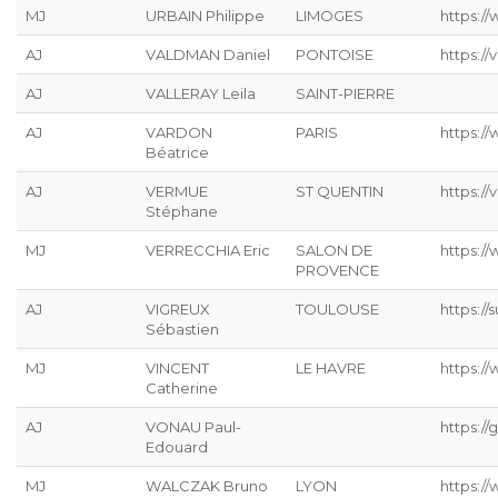
MJ
URBAIN Philippe
LIMOGES
https://
AJ
VALDMAN Daniel
PONTOISE
https://
AJ
VALLERAY Leila
SAINT-PIERRE
AJ
VARDON
PARIS
https:/
Béatrice
AJ
VERMUE
ST QUENTIN
https://
Stéphane
MJ
VERRECCHIA Eric
SALON DE
https://
PROVENCE
AJ
VIGREUX
TOULOUSE
https://s
Sébastien
MJ
VINCENT
LE HAVRE
https://
Catherine
AJ
VONAU Paul-
https://g
Edouard
MJ
WALCZAK Bruno
LYON
https://