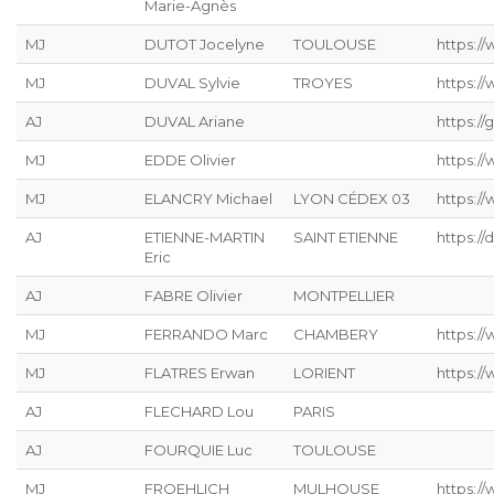
Marie-Agnès
MJ
DUTOT Jocelyne
TOULOUSE
https:/
MJ
DUVAL Sylvie
TROYES
https:/
AJ
DUVAL Ariane
https://g
MJ
EDDE Olivier
https://
MJ
ELANCRY Michael
LYON CÉDEX 03
https://
AJ
ETIENNE-MARTIN
SAINT ETIENNE
https://
Eric
AJ
FABRE Olivier
MONTPELLIER
MJ
FERRANDO Marc
CHAMBERY
https:/
MJ
FLATRES Erwan
LORIENT
https://
AJ
FLECHARD Lou
PARIS
AJ
FOURQUIE Luc
TOULOUSE
MJ
FROEHLICH
MULHOUSE
https://