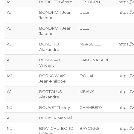
MJ
BODELET Gérard
LE SOURN
https:/
AJ
BONDROIT Jean
LILLE
https:/
Jacques
AJ
BONDROIT Jean
LILLE
Jacques
AJ
BONETTO
MARSEILLE
https://p
Alexandre
AJ
BONNEAU
SAINT-NAZAIRE
Vincent
MJ
BORKOWIAK
DOUAI
https:/
Jean-Philippe
AJ
BORTOLUS
MEAUX
https://
Alexandre
MJ
BOUVET Thierry
CHAMBERY
https:/
AJ
BOUYER Manuel
MJ
BRANCHU-BORD
BAYONNE
https:/
Hélène