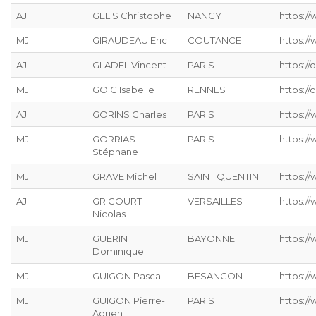
AJ
GELIS Christophe
NANCY
https://
MJ
GIRAUDEAU Eric
COUTANCE
https:/
AJ
GLADEL Vincent
PARIS
https://
MJ
GOIC Isabelle
RENNES
https://
AJ
GORINS Charles
PARIS
https://
MJ
GORRIAS
PARIS
https:/
Stéphane
MJ
GRAVE Michel
SAINT QUENTIN
https://
AJ
GRICOURT
VERSAILLES
https://
Nicolas
MJ
GUERIN
BAYONNE
https:/
Dominique
MJ
GUIGON Pascal
BESANCON
https:/
MJ
GUIGON Pierre-
PARIS
https:/
Adrien