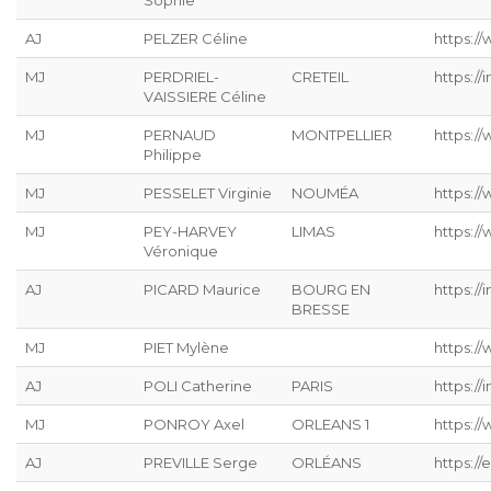
Sophie
AJ
PELZER Céline
https://
MJ
PERDRIEL-
CRETEIL
https://
VAISSIERE Céline
MJ
PERNAUD
MONTPELLIER
https:/
Philippe
MJ
PESSELET Virginie
NOUMÉA
https:/
MJ
PEY-HARVEY
LIMAS
https:/
Véronique
AJ
PICARD Maurice
BOURG EN
https://
BRESSE
MJ
PIET Mylène
https:/
AJ
POLI Catherine
PARIS
https://
MJ
PONROY Axel
ORLEANS 1
https://
AJ
PREVILLE Serge
ORLÉANS
https://