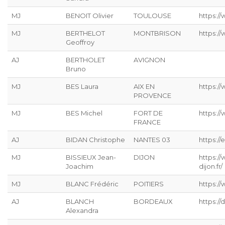
MJ
BENOIT Olivier
TOULOUSE
https:/
MJ
BERTHELOT
MONTBRISON
https:/
Geoffroy
AJ
BERTHOLET
AVIGNON
Bruno
MJ
BES Laura
AIX EN
https:/
PROVENCE
MJ
BES Michel
FORT DE
https:/
FRANCE
AJ
BIDAN Christophe
NANTES 03
https://
MJ
BISSIEUX Jean-
DIJON
https:/
Joachim
dijon.fr/
MJ
BLANC Frédéric
POITIERS
https://
AJ
BLANCH
BORDEAUX
https:/
Alexandra