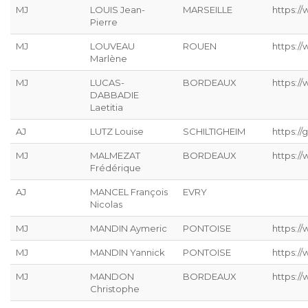
MJ
LOUIS Jean-
MARSEILLE
https://
Pierre
MJ
LOUVEAU
ROUEN
https:/
Marlène
MJ
LUCAS-
BORDEAUX
https:/
DABBADIE
Laetitia
AJ
LUTZ Louise
SCHILTIGHEIM
https://g
MJ
MALMEZAT
BORDEAUX
https:/
Frédérique
AJ
MANCEL François
EVRY
Nicolas
MJ
MANDIN Aymeric
PONTOISE
https:/
MJ
MANDIN Yannick
PONTOISE
https:/
MJ
MANDON
BORDEAUX
https:/
Christophe