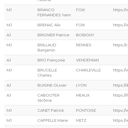
MJ
BRANCO
FOIX
https:/
FERNANDES Yann
MJ
BRENAC Alix
FOIX
https:/
AJ
BRIGNIER Patrice
BOBIGNY
MJ
BRILLAUD
RENNES
https://
Benjamin
AJ
BRO Françoise
VENDÉMIAN
MJ
BRUCELLE
CHARLEVILLE
https://
Charles
AJ
BUISINE OLivier
LYON
https://
AJ
CABOOTER
MEAUX
https://ih
Jérôme
MJ
CANET Patrick
PONTOISE
https://
MJ
CAPPELLE Marie
METZ
https://