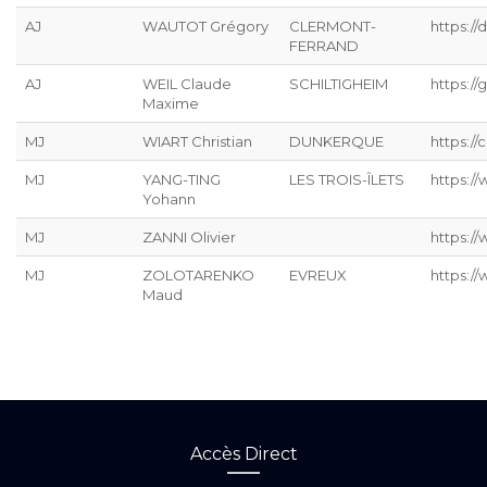
AJ
WAUTOT Grégory
CLERMONT-
https://
FERRAND
AJ
WEIL Claude
SCHILTIGHEIM
https://g
Maxime
MJ
WIART Christian
DUNKERQUE
https://
MJ
YANG-TING
LES TROIS-ÎLETS
https:/
Yohann
MJ
ZANNI Olivier
https:/
MJ
ZOLOTARENKO
EVREUX
https:/
Maud
Accès Direct