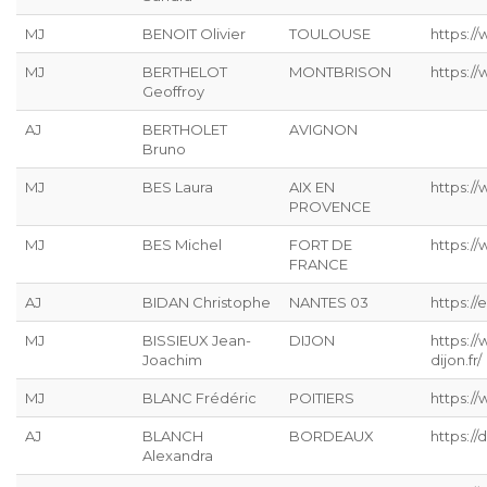
MJ
BENOIT Olivier
TOULOUSE
https:/
MJ
BERTHELOT
MONTBRISON
https:/
Geoffroy
AJ
BERTHOLET
AVIGNON
Bruno
MJ
BES Laura
AIX EN
https:/
PROVENCE
MJ
BES Michel
FORT DE
https:/
FRANCE
AJ
BIDAN Christophe
NANTES 03
https://
MJ
BISSIEUX Jean-
DIJON
https:/
Joachim
dijon.fr/
MJ
BLANC Frédéric
POITIERS
https://
AJ
BLANCH
BORDEAUX
https:/
Alexandra