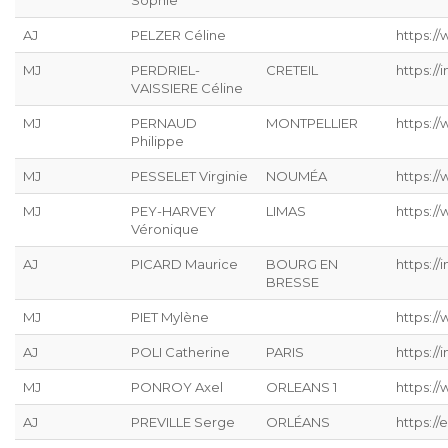
Sophie
AJ
PELZER Céline
https://
MJ
PERDRIEL-
CRETEIL
https://
VAISSIERE Céline
MJ
PERNAUD
MONTPELLIER
https:/
Philippe
MJ
PESSELET Virginie
NOUMÉA
https:/
MJ
PEY-HARVEY
LIMAS
https:/
Véronique
AJ
PICARD Maurice
BOURG EN
https://
BRESSE
MJ
PIET Mylène
https:/
AJ
POLI Catherine
PARIS
https://
MJ
PONROY Axel
ORLEANS 1
https://
AJ
PREVILLE Serge
ORLÉANS
https://