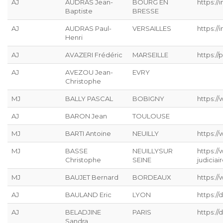
AJ
AUDRAS Jean-
BOURG EN
https://
Baptiste
BRESSE
AJ
AUDRAS Paul-
VERSAILLES
https://
Henri
AJ
AVAZERI Frédéric
MARSEILLE
https://p
AJ
AVEZOU Jean-
EVRY
Christophe
MJ
BALLY PASCAL
BOBIGNY
https://
AJ
BARON Jean
TOULOUSE
MJ
BARTI Antoine
NEUILLY
https:/
MJ
BASSE
NEUILLYSUR
https:/
Christophe
SEINE
judiciai
MJ
BAUJET Bernard
BORDEAUX
https://
AJ
BAULAND Eric
LYON
https:/
AJ
BELADJINE
PARIS
https:/
Sandra