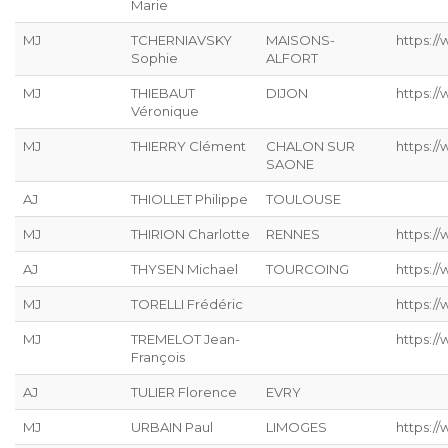
Marie
MJ
TCHERNIAVSKY
MAISONS-
https:/
Sophie
ALFORT
MJ
THIEBAUT
DIJON
https://
Véronique
MJ
THIERRY Clément
CHALON SUR
https:/
SAONE
AJ
THIOLLET Philippe
TOULOUSE
MJ
THIRION Charlotte
RENNES
https://
AJ
THYSEN Michael
TOURCOING
https://
MJ
TORELLI Frédéric
https://
MJ
TREMELOT Jean-
https://
François
AJ
TULIER Florence
EVRY
MJ
URBAIN Paul
LIMOGES
https://