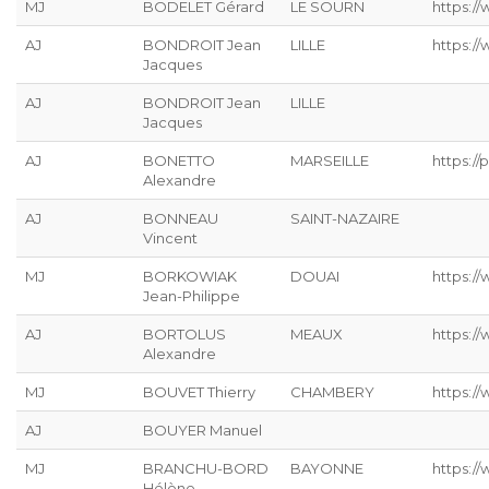
MJ
BODELET Gérard
LE SOURN
https:/
AJ
BONDROIT Jean
LILLE
https:/
Jacques
AJ
BONDROIT Jean
LILLE
Jacques
AJ
BONETTO
MARSEILLE
https://p
Alexandre
AJ
BONNEAU
SAINT-NAZAIRE
Vincent
MJ
BORKOWIAK
DOUAI
https:/
Jean-Philippe
AJ
BORTOLUS
MEAUX
https://
Alexandre
MJ
BOUVET Thierry
CHAMBERY
https:/
AJ
BOUYER Manuel
MJ
BRANCHU-BORD
BAYONNE
https:/
Hélène