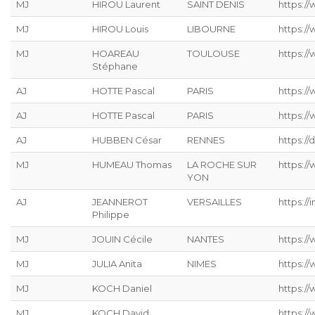
MJ
HIROU Laurent
SAINT DENIS
https:/
MJ
HIROU Louis
LIBOURNE
https:/
MJ
HOAREAU
TOULOUSE
https:/
Stéphane
AJ
HOTTE Pascal
PARIS
https:/
AJ
HOTTE Pascal
PARIS
https:/
AJ
HUBBEN César
RENNES
https://
MJ
HUMEAU Thomas
LA ROCHE SUR
https:/
YON
AJ
JEANNEROT
VERSAILLES
https://
Philippe
MJ
JOUIN Cécile
NANTES
https://
MJ
JULIA Anita
NIMES
https:/
MJ
KOCH Daniel
https://
MJ
KOCH David
https://