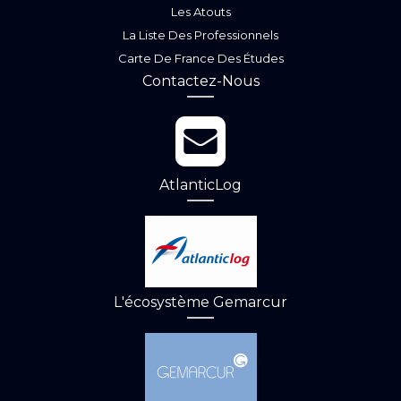
Les Atouts
La Liste Des Professionnels
Carte De France Des Études
Contactez-Nous
AtlanticLog
L'écosystème Gemarcur