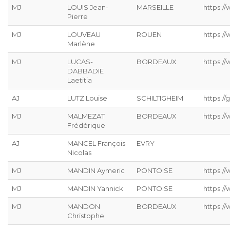
MJ
LOUIS Jean-
MARSEILLE
https://
Pierre
MJ
LOUVEAU
ROUEN
https:/
Marlène
MJ
LUCAS-
BORDEAUX
https:/
DABBADIE
Laetitia
AJ
LUTZ Louise
SCHILTIGHEIM
https://g
MJ
MALMEZAT
BORDEAUX
https:/
Frédérique
AJ
MANCEL François
EVRY
Nicolas
MJ
MANDIN Aymeric
PONTOISE
https:/
MJ
MANDIN Yannick
PONTOISE
https:/
MJ
MANDON
BORDEAUX
https:/
Christophe