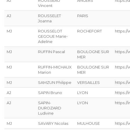
AJ
ROUSSEAU
ANGERS
https://
Vincent
AJ
ROUSSELET
PARIS
Joanna
MJ
ROUSSELOT
ROCHEFORT
https:/
GEGOUE Marie-
Adeline
MJ
RUFFIN Pascal
BOULOGNE SUR
https:/
MER
MJ
RUFFIN-MICHAUX
BOULOGNE SUR
https:/
Marion
MER
MJ
SAMZUN Philippe
VERSAILLES
https:/
AJ
SAPIN Bruno
LYON
https://
AJ
SAPIN-
LYON
https://
DUROZARD
Ludivine
MJ
SAVARY Nicolas
MULHOUSE
https://