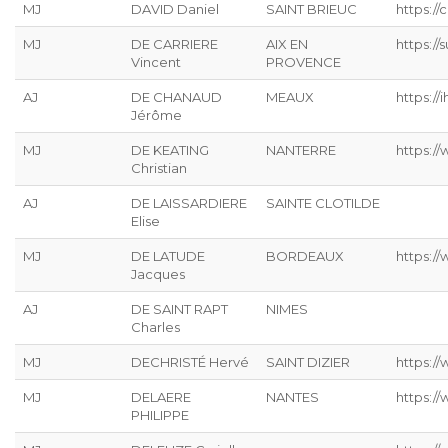
MJ
DAVID Daniel
SAINT BRIEUC
https://
MJ
DE CARRIERE
AIX EN
https:/
Vincent
PROVENCE
AJ
DE CHANAUD
MEAUX
https://ih
Jérôme
MJ
DE KEATING
NANTERRE
https://
Christian
AJ
DE LAISSARDIERE
SAINTE CLOTILDE
Elise
MJ
DE LATUDE
BORDEAUX
https://
Jacques
AJ
DE SAINT RAPT
NIMES
Charles
MJ
DECHRISTÉ Hervé
SAINT DIZIER
https://
MJ
DELAERE
NANTES
https://
PHILIPPE