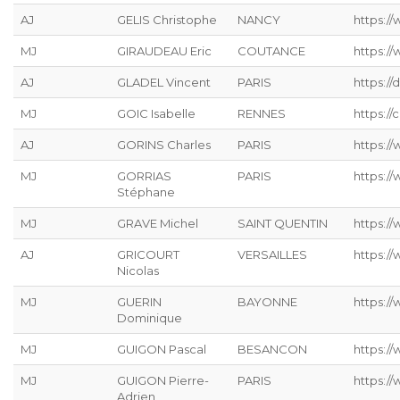
AJ
GELIS Christophe
NANCY
https://
MJ
GIRAUDEAU Eric
COUTANCE
https:/
AJ
GLADEL Vincent
PARIS
https://
MJ
GOIC Isabelle
RENNES
https://
AJ
GORINS Charles
PARIS
https://
MJ
GORRIAS
PARIS
https:/
Stéphane
MJ
GRAVE Michel
SAINT QUENTIN
https://
AJ
GRICOURT
VERSAILLES
https://
Nicolas
MJ
GUERIN
BAYONNE
https:/
Dominique
MJ
GUIGON Pascal
BESANCON
https:/
MJ
GUIGON Pierre-
PARIS
https:/
Adrien