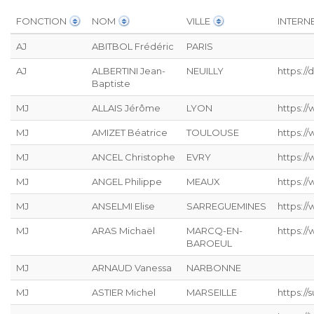
FONCTION
NOM
VILLE
INTERN
AJ
ABITBOL Frédéric
PARIS
AJ
ALBERTINI Jean-
NEUILLY
https:/
Baptiste
MJ
ALLAIS Jérôme
LYON
https://
MJ
AMIZET Béatrice
TOULOUSE
https:/
MJ
ANCEL Christophe
EVRY
https:/
MJ
ANGEL Philippe
MEAUX
https:/
MJ
ANSELMI Elise
SARREGUEMINES
https://
MJ
ARAS Michaël
MARCQ-EN-
https:/
BAROEUL
MJ
ARNAUD Vanessa
NARBONNE
MJ
ASTIER Michel
MARSEILLE
https:/