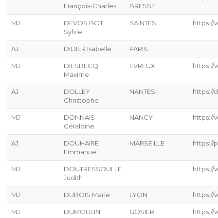
François-Charles
BRESSE
MJ
DEVOS BOT
SAINTES
https://
Sylvie
AJ
DIDIER Isabelle
PARIS
MJ
DIESBECQ
EVREUX
https:/
Maxime
AJ
DOLLEY
NANTES
https://
Christophe
MJ
DONNAIS
NANCY
https://
Géraldine
AJ
DOUHAIRE
MARSEILLE
https://p
Emmanuel
MJ
DOUTRESSOULLE
https://
Judith
MJ
DUBOIS Marie
LYON
https:/
MJ
DUMOULIN
GOSIER
https:/