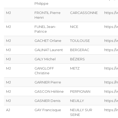
Philippe
MJ
FRONTIL Pierre
CARCASSONNE
https://
Henri
MJ
FUNEL Jean-
NICE
https:/
Patrice
MJ
GACHET Orlane
TOULOUSE
https:/
MJ
GALINAT Laurent
BERGERAC
https://
MJ
GALY Michel
BÉZIERS
MJ
GANGLOFF
METZ
https://
Christine
MJ
GARNIER Pierre
https://
MJ
GASCON Hélène
PERPIGNAN
https:/
MJ
GASNIER Denis
NEUILLY
https:/
AJ
GAY Francisque
NEUILLY SUR
https://
SEINE