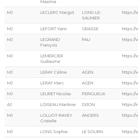
Maxime
MJ
LECLERC Margot
LONS-LE-
https://
SAUNIER
MJ
LEFORT Yann
GRASSE
https://
MJ
LEGRAND
PAU
https:/
François
MJ
LEMERCIER
https://
Guillaume
MJ
LERAY Céline
AGEN
https://
MJ
LERAY Marc
AGEN
https:/
MJ
LEURET Nicolas
PERIGUEUX
https://
AJ
LOISEAU Marlène
DIJON
https://
MJ
LOLLIOT-RAVEY
ANGERS
https://
Cristelle
MJ
LONG Sophie
LE SOURN
https:/