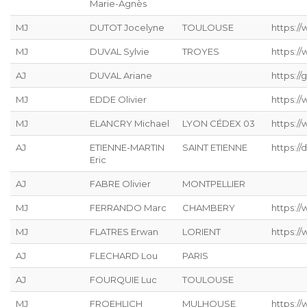
Marie-Agnès
MJ
DUTOT Jocelyne
TOULOUSE
https:/
MJ
DUVAL Sylvie
TROYES
https:/
AJ
DUVAL Ariane
https://g
MJ
EDDE Olivier
https://
MJ
ELANCRY Michael
LYON CÉDEX 03
https://
AJ
ETIENNE-MARTIN
SAINT ETIENNE
https://
Eric
AJ
FABRE Olivier
MONTPELLIER
MJ
FERRANDO Marc
CHAMBERY
https:/
MJ
FLATRES Erwan
LORIENT
https://
AJ
FLECHARD Lou
PARIS
AJ
FOURQUIE Luc
TOULOUSE
MJ
FROEHLICH
MULHOUSE
https://