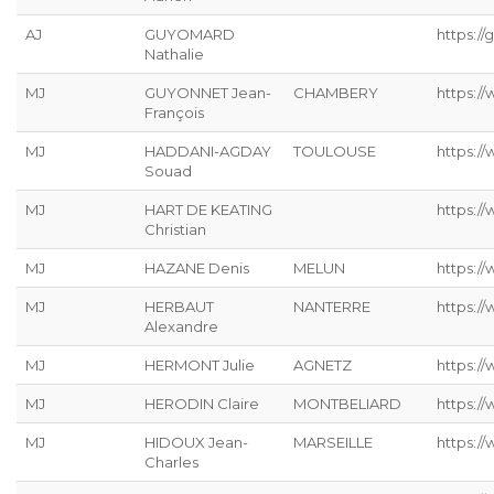
AJ
GUYOMARD
https://g
Nathalie
MJ
GUYONNET Jean-
CHAMBERY
https:/
François
MJ
HADDANI-AGDAY
TOULOUSE
https:/
Souad
MJ
HART DE KEATING
https://
Christian
MJ
HAZANE Denis
MELUN
https:/
MJ
HERBAUT
NANTERRE
https:/
Alexandre
MJ
HERMONT Julie
AGNETZ
https://
MJ
HERODIN Claire
MONTBELIARD
https://
MJ
HIDOUX Jean-
MARSEILLE
https:/
Charles