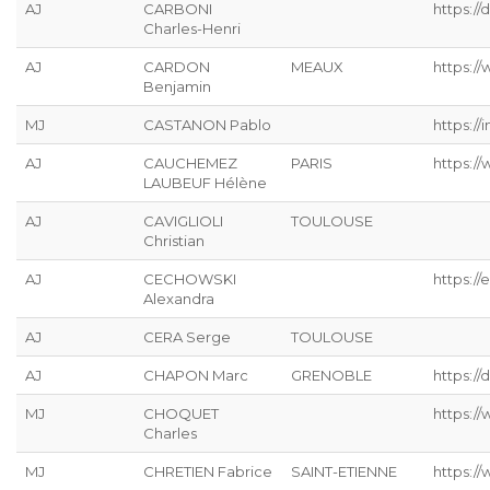
AJ
CARBONI
https:/
Charles-Henri
AJ
CARDON
MEAUX
https://
Benjamin
MJ
CASTANON Pablo
https://
AJ
CAUCHEMEZ
PARIS
https:/
LAUBEUF Hélène
AJ
CAVIGLIOLI
TOULOUSE
Christian
AJ
CECHOWSKI
https://
Alexandra
AJ
CERA Serge
TOULOUSE
AJ
CHAPON Marc
GRENOBLE
https://
MJ
CHOQUET
https://
Charles
MJ
CHRETIEN Fabrice
SAINT-ETIENNE
https://