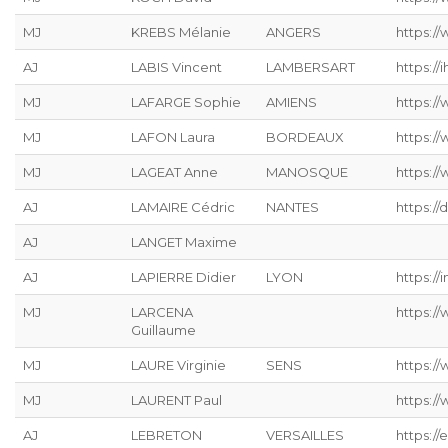
MJ
KREBS Mélanie
ANGERS
https://
AJ
LABIS Vincent
LAMBERSART
https://ih
MJ
LAFARGE Sophie
AMIENS
https://
MJ
LAFON Laura
BORDEAUX
https:/
MJ
LAGEAT Anne
MANOSQUE
https://
AJ
LAMAIRE Cédric
NANTES
https://
AJ
LANGET Maxime
AJ
LAPIERRE Didier
LYON
https://
MJ
LARCENA
https://
Guillaume
MJ
LAURE Virginie
SENS
https:/
MJ
LAURENT Paul
https:/
AJ
LEBRETON
VERSAILLES
https://