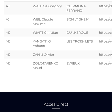
AJ
WAUTOT Grégory
CLERMONT-
https://
FERRAND
AJ
WEIL Claude
SCHILTIGHEIM
https://g
Maxime
MJ
WIART Christian
DUNKERQUE
https://
MJ
YANG-TING
LES TROIS-ÎLETS
https:/
Yohann
MJ
ZANNI Olivier
https:/
MJ
ZOLOTARENKO
EVREUX
https:/
Maud
Accès Direct