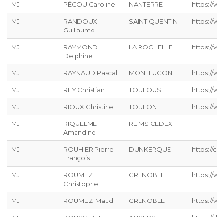
MJ
PÉCOU Caroline
NANTERRE
https:/
MJ
RANDOUX
SAINT QUENTIN
https://
Guillaume
MJ
RAYMOND
LA ROCHELLE
https://
Delphine
MJ
RAYNAUD Pascal
MONTLUCON
https:/
MJ
REY Christian
TOULOUSE
https://
MJ
RIOUX Christine
TOULON
https:/
MJ
RIQUELME
REIMS CEDEX
Amandine
MJ
ROUHIER Pierre-
DUNKERQUE
https://
François
MJ
ROUMEZI
GRENOBLE
https:/
Christophe
MJ
ROUMEZI Maud
GRENOBLE
https:/