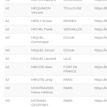
AJ
MEQUINION
TOULOUSE
https:/
Vincent
AJ
MERLY Erwan
RENNES
https://
AJ
MICHEL Frank
VERSAILLES
https://
MJ
MIQUEL
DOUAI
https:/
Dominique
MJ
MIQUEL Simon
DOUAI
https:/
AJ
MIQUEL Laurent
LILLE
AJ
MIROITE Alain
FORT DE
https://
FRANCE
AJ
MIROITE Lesly
PARIS
https://
MJ
MONTRAVERS
PARIS
https:/
Marie-Hélène
MJ
MORAND
PARIS
https:/
GEOFFREY