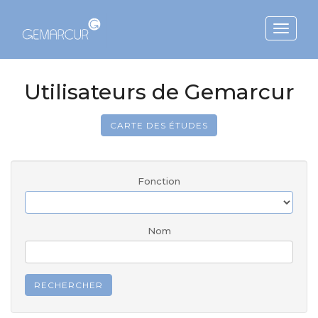
Toggle
navigat
Utilisateurs de Gemarcur
CARTE DES ÉTUDES
Fonction
Nom