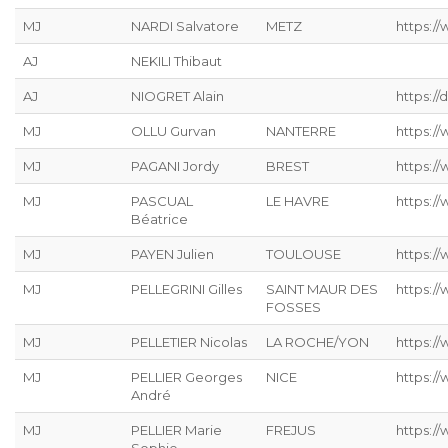
MJ
NARDI Salvatore
METZ
https://
AJ
NEKILI Thibaut
AJ
NIOGRET Alain
https:/
MJ
OLLU Gurvan
NANTERRE
https:/
MJ
PAGANI Jordy
BREST
https:/
MJ
PASCUAL
LE HAVRE
https://
Béatrice
MJ
PAYEN Julien
TOULOUSE
https:/
MJ
PELLEGRINI Gilles
SAINT MAUR DES
https:/
FOSSES
MJ
PELLETIER Nicolas
LA ROCHE/YON
https://
MJ
PELLIER Georges
NICE
https:/
André
MJ
PELLIER Marie
FREJUS
https:/