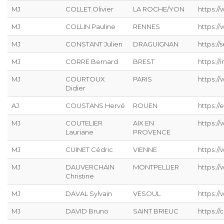
MJ
COLLET Olivier
LA ROCHE/YON
https:/
MJ
COLLIN Pauline
RENNES
https:/
MJ
CONSTANT Julien
DRAGUIGNAN
https://s
MJ
CORRE Bernard
BREST
https://
MJ
COURTOUX
PARIS
https:/
Didier
AJ
COUSTANS Hervé
ROUEN
https://
MJ
COUTELIER
AIX EN
https:/
Lauriane
PROVENCE
MJ
CUINET Cédric
VIENNE
https:/
MJ
DAUVERCHAIN
MONTPELLIER
https://
Christine
MJ
DAVAL Sylvain
VESOUL
https://
MJ
DAVID Bruno
SAINT BRIEUC
https://