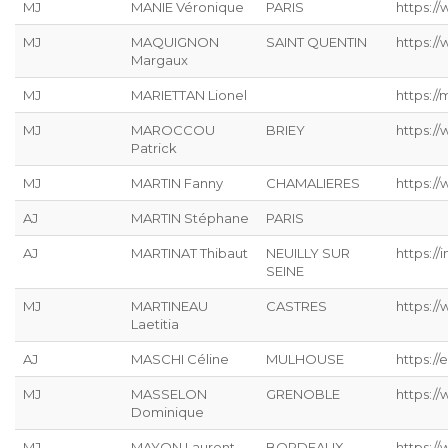
MJ
MANIE Véronique
PARIS
https://
MJ
MAQUIGNON
SAINT QUENTIN
https://
Margaux
MJ
MARIETTAN Lionel
https://
MJ
MAROCCOU
BRIEY
https:/
Patrick
MJ
MARTIN Fanny
CHAMALIERES
https://
AJ
MARTIN Stéphane
PARIS
AJ
MARTINAT Thibaut
NEUILLY SUR
https://
SEINE
MJ
MARTINEAU
CASTRES
https:/
Laetitia
AJ
MASCHI Céline
MULHOUSE
https://
MJ
MASSELON
GRENOBLE
https:/
Dominique
MJ
MAYON Laurent
BORDEAUX
https:/