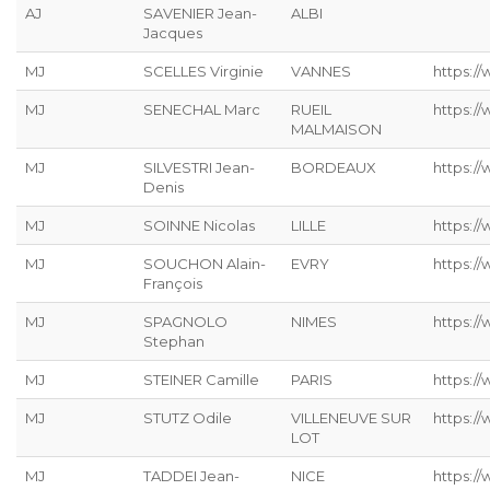
AJ
SAVENIER Jean-
ALBI
Jacques
MJ
SCELLES Virginie
VANNES
https://
MJ
SENECHAL Marc
RUEIL
https:/
MALMAISON
MJ
SILVESTRI Jean-
BORDEAUX
https://
Denis
MJ
SOINNE Nicolas
LILLE
https:/
MJ
SOUCHON Alain-
EVRY
https:/
François
MJ
SPAGNOLO
NIMES
https:/
Stephan
MJ
STEINER Camille
PARIS
https://
MJ
STUTZ Odile
VILLENEUVE SUR
https://
LOT
MJ
TADDEI Jean-
NICE
https:/