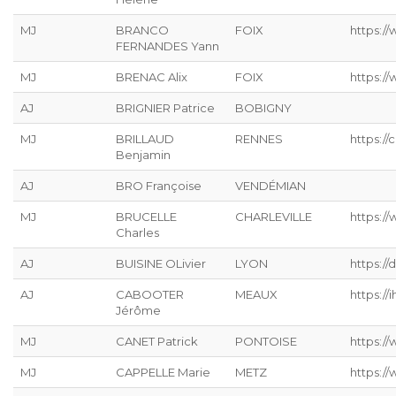
MJ
BRANCO
FOIX
https:/
FERNANDES Yann
MJ
BRENAC Alix
FOIX
https:/
AJ
BRIGNIER Patrice
BOBIGNY
MJ
BRILLAUD
RENNES
https://
Benjamin
AJ
BRO Françoise
VENDÉMIAN
MJ
BRUCELLE
CHARLEVILLE
https://
Charles
AJ
BUISINE OLivier
LYON
https://
AJ
CABOOTER
MEAUX
https://ih
Jérôme
MJ
CANET Patrick
PONTOISE
https://
MJ
CAPPELLE Marie
METZ
https://