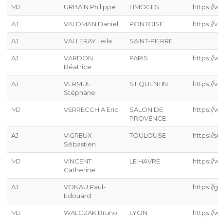
MJ
URBAIN Philippe
LIMOGES
https://
AJ
VALDMAN Daniel
PONTOISE
https://
AJ
VALLERAY Leila
SAINT-PIERRE
AJ
VARDON
PARIS
https:/
Béatrice
AJ
VERMUE
ST QUENTIN
https://
Stéphane
MJ
VERRECCHIA Eric
SALON DE
https://
PROVENCE
AJ
VIGREUX
TOULOUSE
https://s
Sébastien
MJ
VINCENT
LE HAVRE
https://
Catherine
AJ
VONAU Paul-
https://g
Edouard
MJ
WALCZAK Bruno
LYON
https://