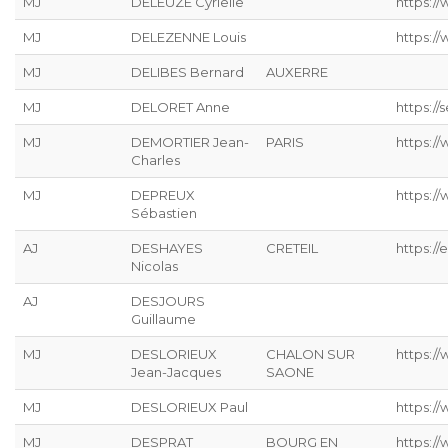
MJ
DELEUZE Cyrielle
https://
MJ
DELEZENNE Louis
https://
MJ
DELIBES Bernard
AUXERRE
MJ
DELORET Anne
https://s
MJ
DEMORTIER Jean-
PARIS
https:/
Charles
MJ
DEPREUX
https://
Sébastien
AJ
DESHAYES
CRETEIL
https://
Nicolas
AJ
DESJOURS
Guillaume
MJ
DESLORIEUX
CHALON SUR
https://
Jean-Jacques
SAONE
MJ
DESLORIEUX Paul
https://
MJ
DESPRAT
BOURG EN
https://