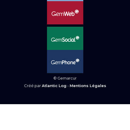
© Gemarcur
Créé par
Atlantic Log
-
Mentions Légales