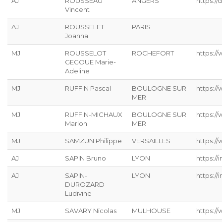
AJ
ROUSSEAU
ANGERS
https://
Vincent
AJ
ROUSSELET
PARIS
Joanna
MJ
ROUSSELOT
ROCHEFORT
https:/
GEGOUE Marie-
Adeline
MJ
RUFFIN Pascal
BOULOGNE SUR
https:/
MER
MJ
RUFFIN-MICHAUX
BOULOGNE SUR
https:/
Marion
MER
MJ
SAMZUN Philippe
VERSAILLES
https:/
AJ
SAPIN Bruno
LYON
https://
AJ
SAPIN-
LYON
https://
DUROZARD
Ludivine
MJ
SAVARY Nicolas
MULHOUSE
https://