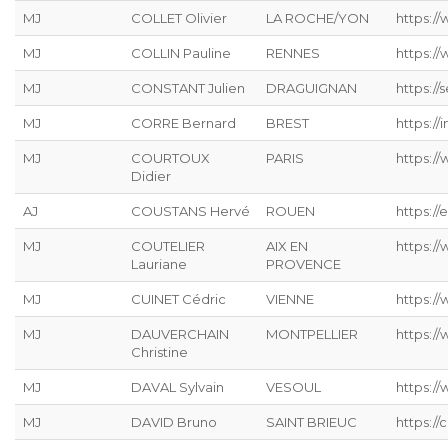
MJ
COLLET Olivier
LA ROCHE/YON
https:/
MJ
COLLIN Pauline
RENNES
https:/
MJ
CONSTANT Julien
DRAGUIGNAN
https://s
MJ
CORRE Bernard
BREST
https://
MJ
COURTOUX
PARIS
https:/
Didier
AJ
COUSTANS Hervé
ROUEN
https://
MJ
COUTELIER
AIX EN
https:/
Lauriane
PROVENCE
MJ
CUINET Cédric
VIENNE
https:/
MJ
DAUVERCHAIN
MONTPELLIER
https://
Christine
MJ
DAVAL Sylvain
VESOUL
https://
MJ
DAVID Bruno
SAINT BRIEUC
https://