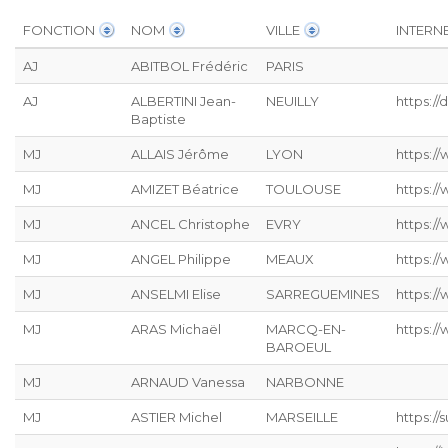
FONCTION
NOM
VILLE
INTERN
AJ
ABITBOL Frédéric
PARIS
AJ
ALBERTINI Jean-
NEUILLY
https:/
Baptiste
MJ
ALLAIS Jérôme
LYON
https://
MJ
AMIZET Béatrice
TOULOUSE
https:/
MJ
ANCEL Christophe
EVRY
https:/
MJ
ANGEL Philippe
MEAUX
https:/
MJ
ANSELMI Elise
SARREGUEMINES
https://
MJ
ARAS Michaël
MARCQ-EN-
https:/
BAROEUL
MJ
ARNAUD Vanessa
NARBONNE
MJ
ASTIER Michel
MARSEILLE
https:/