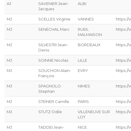
AJ
SAVENIER Jean-
ALBI
Jacques
MJ
SCELLES Virginie
VANNES
https://
MJ
SENECHAL Marc
RUEIL
https:/
MALMAISON
MJ
SILVESTRI Jean-
BORDEAUX
https://
Denis
MJ
SOINNE Nicolas
LILLE
https:/
MJ
SOUCHON Alain-
EVRY
https:/
François
MJ
SPAGNOLO
NIMES
https:/
Stephan
MJ
STEINER Camille
PARIS
https://
MJ
STUTZ Odile
VILLENEUVE SUR
https://
LOT
MJ
TADDEI Jean-
NICE
https:/