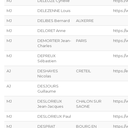
MJ
DELEUZE Cyrielle
https://
MJ
DELEZENNE Louis
https://
MJ
DELIBES Bernard
AUXERRE
MJ
DELORET Anne
https://s
MJ
DEMORTIER Jean-
PARIS
https:/
Charles
MJ
DEPREUX
https://
Sébastien
AJ
DESHAYES
CRETEIL
https://
Nicolas
AJ
DESJOURS
Guillaume
MJ
DESLORIEUX
CHALON SUR
https://
Jean-Jacques
SAONE
MJ
DESLORIEUX Paul
https://
MJ
DESPRAT
BOURG EN
https://