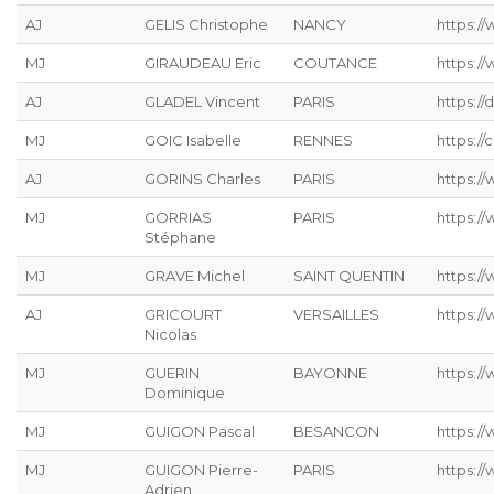
AJ
GELIS Christophe
NANCY
https://
MJ
GIRAUDEAU Eric
COUTANCE
https:/
AJ
GLADEL Vincent
PARIS
https://
MJ
GOIC Isabelle
RENNES
https://
AJ
GORINS Charles
PARIS
https://
MJ
GORRIAS
PARIS
https:/
Stéphane
MJ
GRAVE Michel
SAINT QUENTIN
https://
AJ
GRICOURT
VERSAILLES
https://
Nicolas
MJ
GUERIN
BAYONNE
https:/
Dominique
MJ
GUIGON Pascal
BESANCON
https:/
MJ
GUIGON Pierre-
PARIS
https:/
Adrien