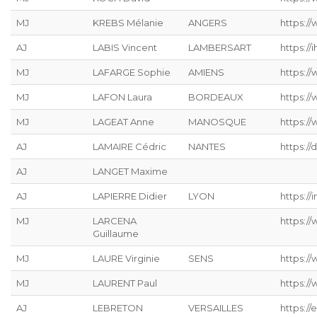
MJ
KREBS Mélanie
ANGERS
https://
AJ
LABIS Vincent
LAMBERSART
https://ih
MJ
LAFARGE Sophie
AMIENS
https://
MJ
LAFON Laura
BORDEAUX
https:/
MJ
LAGEAT Anne
MANOSQUE
https://
AJ
LAMAIRE Cédric
NANTES
https://
AJ
LANGET Maxime
AJ
LAPIERRE Didier
LYON
https://
MJ
LARCENA
https://
Guillaume
MJ
LAURE Virginie
SENS
https:/
MJ
LAURENT Paul
https:/
AJ
LEBRETON
VERSAILLES
https://