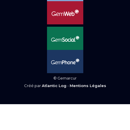
© Gemarcur
Créé par
Atlantic Log
-
Mentions Légales