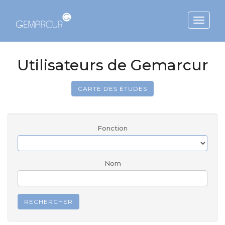
Toggle
navigat
Utilisateurs de Gemarcur
CARTE DES ÉTUDES
Fonction
Nom