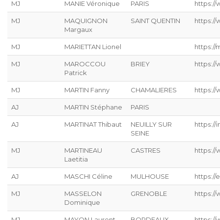
MJ
MANIE Véronique
PARIS
https://
MJ
MAQUIGNON
SAINT QUENTIN
https://
Margaux
MJ
MARIETTAN Lionel
https://
MJ
MAROCCOU
BRIEY
https:/
Patrick
MJ
MARTIN Fanny
CHAMALIERES
https://
AJ
MARTIN Stéphane
PARIS
AJ
MARTINAT Thibaut
NEUILLY SUR
https://
SEINE
MJ
MARTINEAU
CASTRES
https:/
Laetitia
AJ
MASCHI Céline
MULHOUSE
https://
MJ
MASSELON
GRENOBLE
https:/
Dominique
MJ
MAYON Laurent
BORDEAUX
https:/