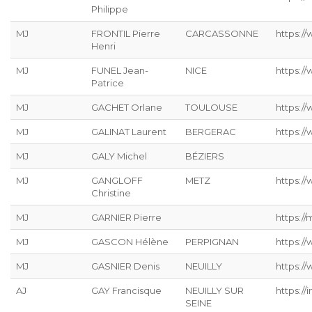
Philippe
MJ
FRONTIL Pierre
CARCASSONNE
https://
Henri
MJ
FUNEL Jean-
NICE
https:/
Patrice
MJ
GACHET Orlane
TOULOUSE
https:/
MJ
GALINAT Laurent
BERGERAC
https://
MJ
GALY Michel
BÉZIERS
MJ
GANGLOFF
METZ
https://
Christine
MJ
GARNIER Pierre
https://
MJ
GASCON Hélène
PERPIGNAN
https:/
MJ
GASNIER Denis
NEUILLY
https:/
AJ
GAY Francisque
NEUILLY SUR
https://
SEINE