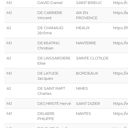
MJ
DAVID Daniel
SAINT BRIEUC
https://
MJ
DE CARRIERE
AIX EN
https:/
Vincent
PROVENCE
AJ
DE CHANAUD
MEAUX
https://ih
Jérôme
MJ
DE KEATING
NANTERRE
https://
Christian
AJ
DE LAISSARDIERE
SAINTE CLOTILDE
Elise
MJ
DE LATUDE
BORDEAUX
https://
Jacques
AJ
DE SAINT RAPT
NIMES
Charles
MJ
DECHRISTÉ Hervé
SAINT DIZIER
https://
MJ
DELAERE
NANTES
https://
PHILIPPE