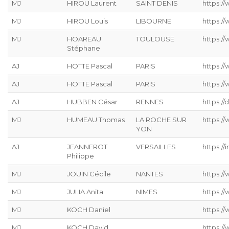
MJ
HIROU Laurent
SAINT DENIS
https:/
MJ
HIROU Louis
LIBOURNE
https:/
MJ
HOAREAU
TOULOUSE
https:/
Stéphane
AJ
HOTTE Pascal
PARIS
https:/
AJ
HOTTE Pascal
PARIS
https:/
AJ
HUBBEN César
RENNES
https://
MJ
HUMEAU Thomas
LA ROCHE SUR
https:/
YON
AJ
JEANNEROT
VERSAILLES
https://
Philippe
MJ
JOUIN Cécile
NANTES
https://
MJ
JULIA Anita
NIMES
https:/
MJ
KOCH Daniel
https://
MJ
KOCH David
https://