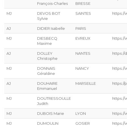
François-Charles
BRESSE
MJ
DEVOS BOT
SAINTES
https://
Sylvie
AJ
DIDIER Isabelle
PARIS
MJ
DIESBECQ
EVREUX
https:/
Maxime
AJ
DOLLEY
NANTES
https://
Christophe
MJ
DONNAIS
NANCY
https://
Géraldine
AJ
DOUHAIRE
MARSEILLE
https://p
Emmanuel
MJ
DOUTRESSOULLE
https://
Judith
MJ
DUBOIS Marie
LYON
https:/
MJ
DUMOULIN
GOSIER
https:/