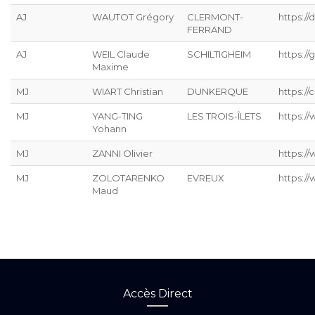
AJ
WAUTOT Grégory
CLERMONT-
https://
FERRAND
AJ
WEIL Claude
SCHILTIGHEIM
https://g
Maxime
MJ
WIART Christian
DUNKERQUE
https://
MJ
YANG-TING
LES TROIS-ÎLETS
https:/
Yohann
MJ
ZANNI Olivier
https:/
MJ
ZOLOTARENKO
EVREUX
https:/
Maud
Accès Direct