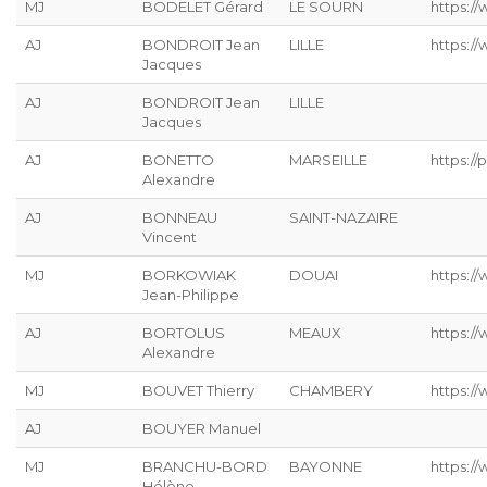
MJ
BODELET Gérard
LE SOURN
https:/
AJ
BONDROIT Jean
LILLE
https:/
Jacques
AJ
BONDROIT Jean
LILLE
Jacques
AJ
BONETTO
MARSEILLE
https://p
Alexandre
AJ
BONNEAU
SAINT-NAZAIRE
Vincent
MJ
BORKOWIAK
DOUAI
https:/
Jean-Philippe
AJ
BORTOLUS
MEAUX
https://
Alexandre
MJ
BOUVET Thierry
CHAMBERY
https:/
AJ
BOUYER Manuel
MJ
BRANCHU-BORD
BAYONNE
https:/
Hélène