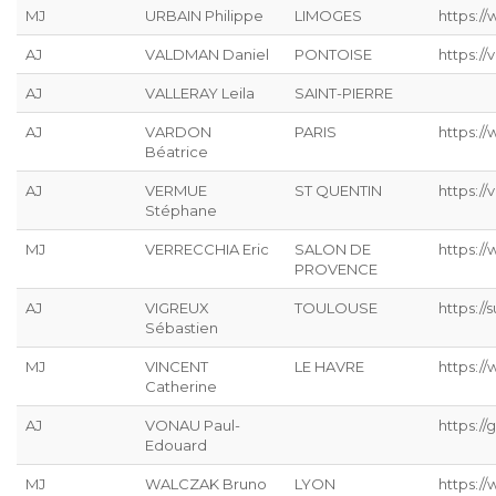
MJ
URBAIN Philippe
LIMOGES
https://
AJ
VALDMAN Daniel
PONTOISE
https://
AJ
VALLERAY Leila
SAINT-PIERRE
AJ
VARDON
PARIS
https:/
Béatrice
AJ
VERMUE
ST QUENTIN
https://
Stéphane
MJ
VERRECCHIA Eric
SALON DE
https://
PROVENCE
AJ
VIGREUX
TOULOUSE
https://s
Sébastien
MJ
VINCENT
LE HAVRE
https://
Catherine
AJ
VONAU Paul-
https://g
Edouard
MJ
WALCZAK Bruno
LYON
https://