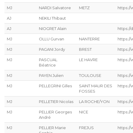
MJ
NARDI Salvatore
METZ
https://
AJ
NEKILI Thibaut
AJ
NIOGRET Alain
https:/
MJ
OLLU Gurvan
NANTERRE
https:/
MJ
PAGANI Jordy
BREST
https:/
MJ
PASCUAL
LE HAVRE
https://
Béatrice
MJ
PAYEN Julien
TOULOUSE
https:/
MJ
PELLEGRINI Gilles
SAINT MAUR DES
https:/
FOSSES
MJ
PELLETIER Nicolas
LA ROCHE/YON
https://
MJ
PELLIER Georges
NICE
https:/
André
MJ
PELLIER Marie
FREJUS
https:/