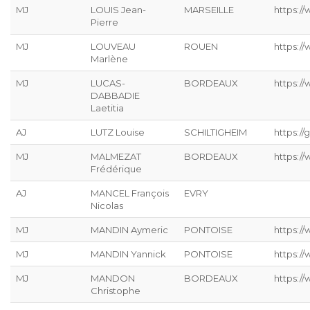
MJ
LOUIS Jean-
MARSEILLE
https://
Pierre
MJ
LOUVEAU
ROUEN
https:/
Marlène
MJ
LUCAS-
BORDEAUX
https:/
DABBADIE
Laetitia
AJ
LUTZ Louise
SCHILTIGHEIM
https://g
MJ
MALMEZAT
BORDEAUX
https:/
Frédérique
AJ
MANCEL François
EVRY
Nicolas
MJ
MANDIN Aymeric
PONTOISE
https:/
MJ
MANDIN Yannick
PONTOISE
https:/
MJ
MANDON
BORDEAUX
https:/
Christophe