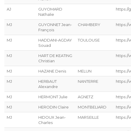
AJ
GUYOMARD
https://g
Nathalie
MJ
GUYONNET Jean-
CHAMBERY
https:/
François
MJ
HADDANI-AGDAY
TOULOUSE
https:/
Souad
MJ
HART DE KEATING
https://
Christian
MJ
HAZANE Denis
MELUN
https:/
MJ
HERBAUT
NANTERRE
https:/
Alexandre
MJ
HERMONT Julie
AGNETZ
https://
MJ
HERODIN Claire
MONTBELIARD
https://
MJ
HIDOUX Jean-
MARSEILLE
https:/
Charles