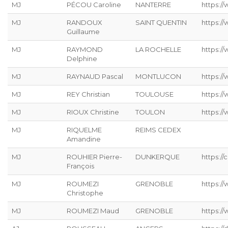
MJ
PÉCOU Caroline
NANTERRE
https:/
MJ
RANDOUX
SAINT QUENTIN
https://
Guillaume
MJ
RAYMOND
LA ROCHELLE
https://
Delphine
MJ
RAYNAUD Pascal
MONTLUCON
https:/
MJ
REY Christian
TOULOUSE
https://
MJ
RIOUX Christine
TOULON
https:/
MJ
RIQUELME
REIMS CEDEX
Amandine
MJ
ROUHIER Pierre-
DUNKERQUE
https://
François
MJ
ROUMEZI
GRENOBLE
https:/
Christophe
MJ
ROUMEZI Maud
GRENOBLE
https:/