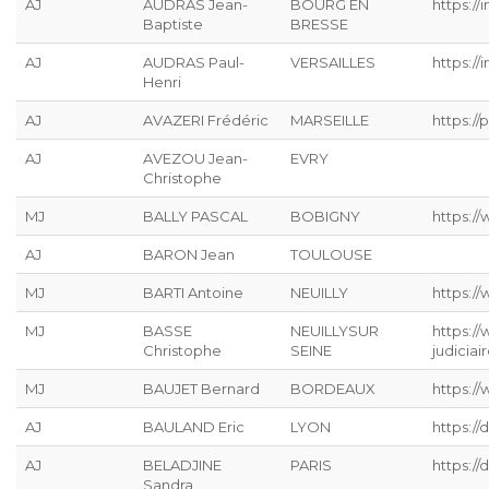
AJ
AUDRAS Jean-
BOURG EN
https://
Baptiste
BRESSE
AJ
AUDRAS Paul-
VERSAILLES
https://
Henri
AJ
AVAZERI Frédéric
MARSEILLE
https://p
AJ
AVEZOU Jean-
EVRY
Christophe
MJ
BALLY PASCAL
BOBIGNY
https://
AJ
BARON Jean
TOULOUSE
MJ
BARTI Antoine
NEUILLY
https:/
MJ
BASSE
NEUILLYSUR
https:/
Christophe
SEINE
judiciai
MJ
BAUJET Bernard
BORDEAUX
https://
AJ
BAULAND Eric
LYON
https:/
AJ
BELADJINE
PARIS
https:/
Sandra