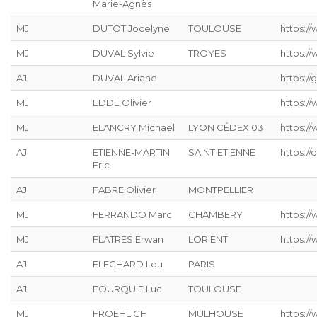
Marie-Agnès
MJ
DUTOT Jocelyne
TOULOUSE
https:/
MJ
DUVAL Sylvie
TROYES
https:/
AJ
DUVAL Ariane
https://g
MJ
EDDE Olivier
https://
MJ
ELANCRY Michael
LYON CÉDEX 03
https://
AJ
ETIENNE-MARTIN
SAINT ETIENNE
https://
Eric
AJ
FABRE Olivier
MONTPELLIER
MJ
FERRANDO Marc
CHAMBERY
https:/
MJ
FLATRES Erwan
LORIENT
https://
AJ
FLECHARD Lou
PARIS
AJ
FOURQUIE Luc
TOULOUSE
MJ
FROEHLICH
MULHOUSE
https://