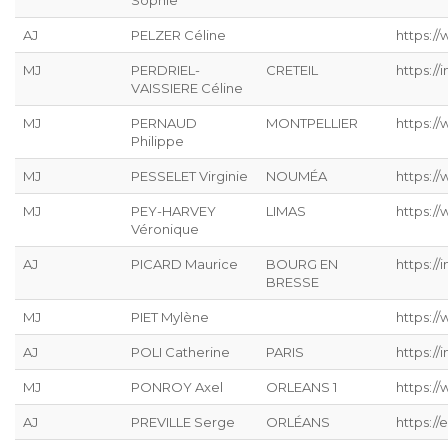
Sophie
AJ
PELZER Céline
https://
MJ
PERDRIEL-
CRETEIL
https://
VAISSIERE Céline
MJ
PERNAUD
MONTPELLIER
https:/
Philippe
MJ
PESSELET Virginie
NOUMÉA
https:/
MJ
PEY-HARVEY
LIMAS
https:/
Véronique
AJ
PICARD Maurice
BOURG EN
https://
BRESSE
MJ
PIET Mylène
https:/
AJ
POLI Catherine
PARIS
https://
MJ
PONROY Axel
ORLEANS 1
https://
AJ
PREVILLE Serge
ORLÉANS
https://