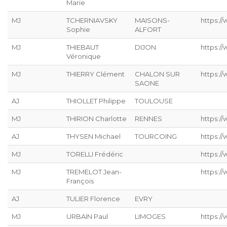
Marie
MJ
TCHERNIAVSKY
MAISONS-
https:/
Sophie
ALFORT
MJ
THIEBAUT
DIJON
https://
Véronique
MJ
THIERRY Clément
CHALON SUR
https:/
SAONE
AJ
THIOLLET Philippe
TOULOUSE
MJ
THIRION Charlotte
RENNES
https://
AJ
THYSEN Michael
TOURCOING
https://
MJ
TORELLI Frédéric
https://
MJ
TREMELOT Jean-
https://
François
AJ
TULIER Florence
EVRY
MJ
URBAIN Paul
LIMOGES
https://