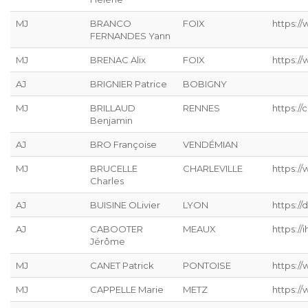
MJ
BRANCO
FOIX
https:/
FERNANDES Yann
MJ
BRENAC Alix
FOIX
https:/
AJ
BRIGNIER Patrice
BOBIGNY
MJ
BRILLAUD
RENNES
https://
Benjamin
AJ
BRO Françoise
VENDÉMIAN
MJ
BRUCELLE
CHARLEVILLE
https://
Charles
AJ
BUISINE OLivier
LYON
https://
AJ
CABOOTER
MEAUX
https://ih
Jérôme
MJ
CANET Patrick
PONTOISE
https://
MJ
CAPPELLE Marie
METZ
https://