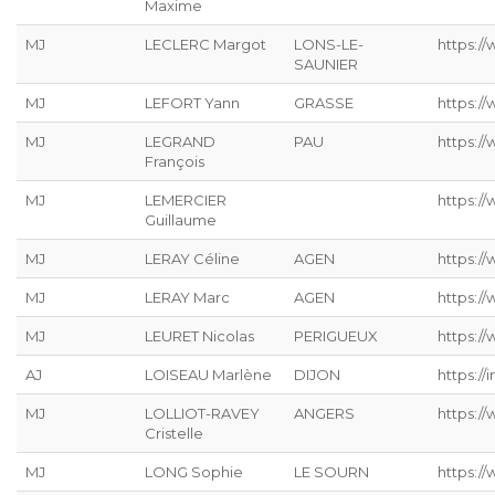
Maxime
MJ
LECLERC Margot
LONS-LE-
https://
SAUNIER
MJ
LEFORT Yann
GRASSE
https://
MJ
LEGRAND
PAU
https:/
François
MJ
LEMERCIER
https://
Guillaume
MJ
LERAY Céline
AGEN
https://
MJ
LERAY Marc
AGEN
https:/
MJ
LEURET Nicolas
PERIGUEUX
https://
AJ
LOISEAU Marlène
DIJON
https://
MJ
LOLLIOT-RAVEY
ANGERS
https://
Cristelle
MJ
LONG Sophie
LE SOURN
https:/