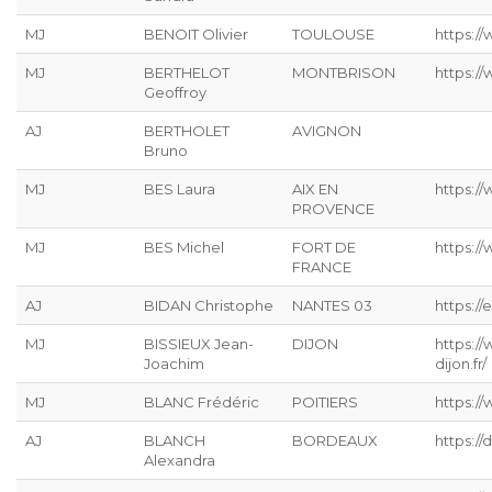
MJ
BENOIT Olivier
TOULOUSE
https:/
MJ
BERTHELOT
MONTBRISON
https:/
Geoffroy
AJ
BERTHOLET
AVIGNON
Bruno
MJ
BES Laura
AIX EN
https:/
PROVENCE
MJ
BES Michel
FORT DE
https:/
FRANCE
AJ
BIDAN Christophe
NANTES 03
https://
MJ
BISSIEUX Jean-
DIJON
https:/
Joachim
dijon.fr/
MJ
BLANC Frédéric
POITIERS
https://
AJ
BLANCH
BORDEAUX
https:/
Alexandra