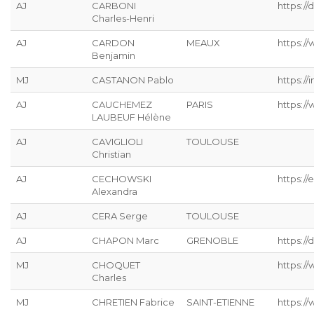
AJ
CARBONI
https:/
Charles-Henri
AJ
CARDON
MEAUX
https://
Benjamin
MJ
CASTANON Pablo
https://
AJ
CAUCHEMEZ
PARIS
https:/
LAUBEUF Hélène
AJ
CAVIGLIOLI
TOULOUSE
Christian
AJ
CECHOWSKI
https://
Alexandra
AJ
CERA Serge
TOULOUSE
AJ
CHAPON Marc
GRENOBLE
https://
MJ
CHOQUET
https://
Charles
MJ
CHRETIEN Fabrice
SAINT-ETIENNE
https://