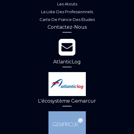
Les Atouts
La Liste Des Professionnels
Carte De France Des Études
Contactez-Nous
AtlanticLog
L'écosystème Gemarcur