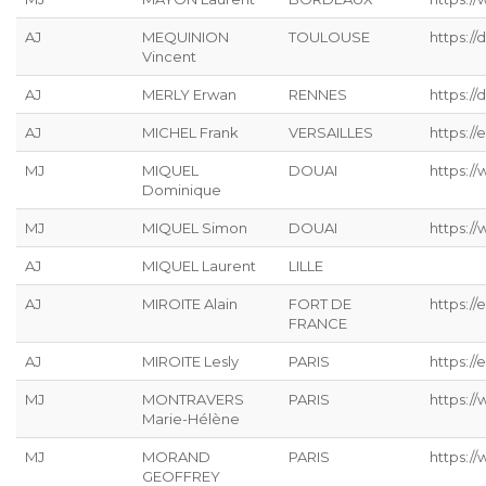
AJ
MEQUINION
TOULOUSE
https:/
Vincent
AJ
MERLY Erwan
RENNES
https://
AJ
MICHEL Frank
VERSAILLES
https://
MJ
MIQUEL
DOUAI
https:/
Dominique
MJ
MIQUEL Simon
DOUAI
https:/
AJ
MIQUEL Laurent
LILLE
AJ
MIROITE Alain
FORT DE
https://
FRANCE
AJ
MIROITE Lesly
PARIS
https://
MJ
MONTRAVERS
PARIS
https:/
Marie-Hélène
MJ
MORAND
PARIS
https:/
GEOFFREY